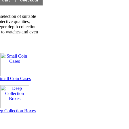
selection of suitable
tective qualities,
eper depth collection
s to watches and even
Small Coin Cases
p Collection Boxes