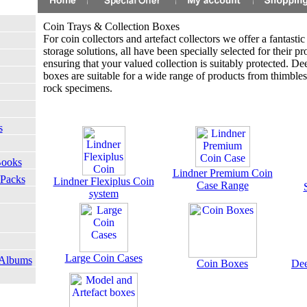
Coin Trays & Collection Boxes
For coin collectors and artefact collectors we offer a fantastic 
storage solutions, all have been specially selected for their pro
ensuring that your valued collection is suitably protected. De
boxes are suitable for a wide range of products from thimble
rock specimens.
s
Books
Lindner Premium Coin
 Packs
Lindner Flexiplus Coin
Case Range
system
Large Coin Cases
 Albums
Coin Boxes
Dee