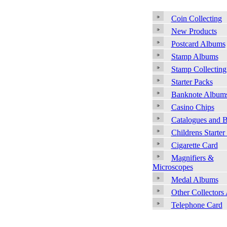
Coin Collecting
New Products
Postcard Albums
Stamp Albums
Stamp Collecting
Starter Packs
Banknote Album
Casino Chips
Catalogues and 
Childrens Starter
Cigarette Card
Magnifiers &
Microscopes
Medal Albums
Other Collectors
Telephone Card