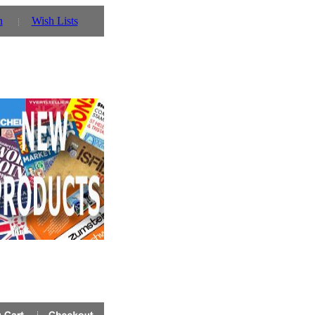
n
Wish Lists
ver Â£50 - enter voucher code NOV2012 in the check