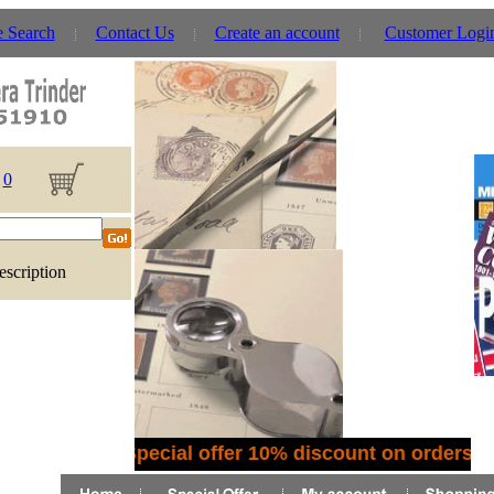
e Search
Contact Us
Create an account
Customer Logi
0
escription
Special offer 10% discount on orders o