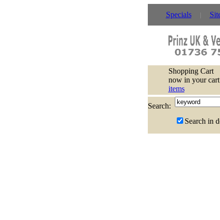
Specials
Sit
Shopping Cart
now in your cart
items
Search:
Search in d