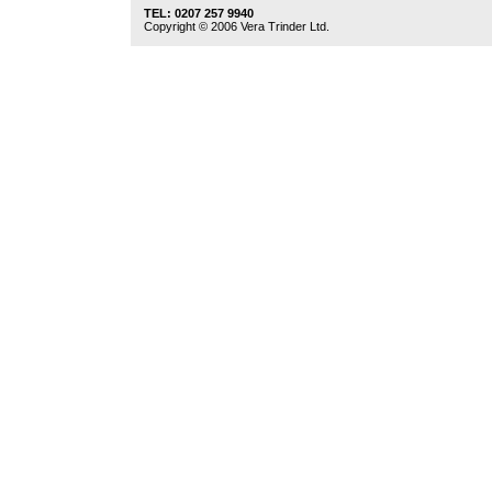
TEL: 0207 257 9940
Copyright © 2006 Vera Trinder Ltd.