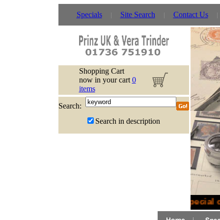
Specials
Site Search
Contact Us
Shopping Cart
now in your cart
0
items
Search:
Search in description
Special o