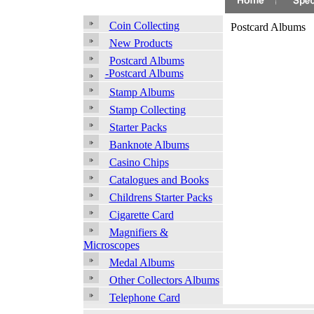
Coin Collecting
Postcard Albums
New Products
Postcard Albums
-Postcard Albums
Stamp Albums
Stamp Collecting
Starter Packs
Banknote Albums
Casino Chips
Catalogues and Books
Childrens Starter Packs
Cigarette Card
Magnifiers &
Microscopes
Medal Albums
Other Collectors Albums
Telephone Card