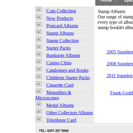
Coin Collecting
Stamp Albums
Our range of stamp 
New Products
every type of albu
Postcard Albums
stamp booklet alb
Stamp Albums
Stamp Collecting
Starter Packs
2005 Supplem
Banknote Albums
Casino Chips
2008 Supplem
Catalogues and Books
2011 Supplem
Childrens Starter Packs
Cigarette Card
Magnifiers &
Frank Godd
Microscopes
Medal Albums
Other Collectors Albums
Telephone Card
TEL: 0207 257 9940