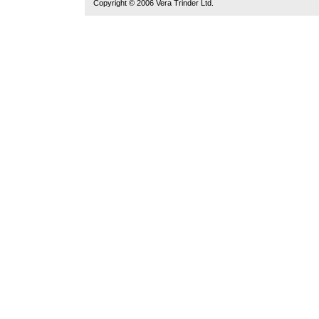
Copyright © 2006 Vera Trinder Ltd.