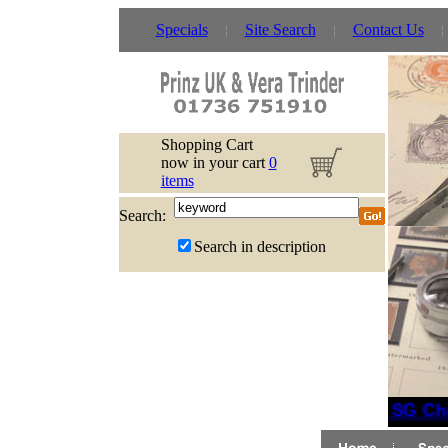
Specials
Site Search
Contact Us
Shopping Cart
now in your cart
0
items
Search:
Search in description
New SG Chi