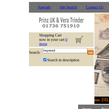
Specials
Site Search
Contact Us
Shopping Cart
now in your cart
0
items
Search:
Search in description
New 2014