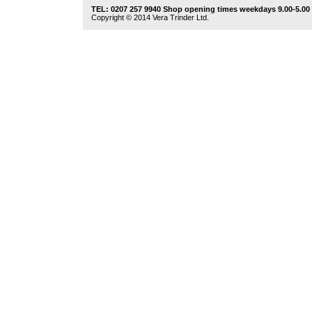
TEL: 0207 257 9940 Shop opening times weekdays 9.00-5.00
Copyright © 2014 Vera Trinder Ltd.