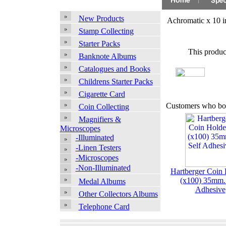
New Products
Achromatic x 10 
Stamp Collecting
Starter Packs
This produc
Banknote Albums
Catalogues and Books
Childrens Starter Packs
Cigarette Card
Customers who bou
Coin Collecting
Magnifiers &
Microscopes
-Illuminated
-Linen Testers
-Microscopes
-Non-Illuminated
Hartberger Coin 
(x100) 35mm. 
Medal Albums
Adhesive
Other Collectors Albums
Telephone Card