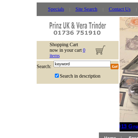
Specials
Site Search
Contact Us
Shopping Cart
now in your cart
0
items
Search:
Search in description
2013 Grea