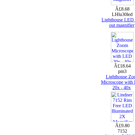
Â£8.68
LHlu30led
Lighthouse LED 
out magnifier
Â£18.64
pm3
Lighthouse Z
Microscope with
20x - 40x
Â£9.80
7152