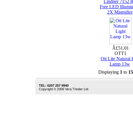
Lindner 7152 
Free LED Illumin
2X Magnifier
Â£51.01
OTT1
Ott Lite Natural 
Lamp 13w
Displaying
1
to
15
TEL: 0207 257 9940
Copyright © 2006 Vera Trinder Ltd.