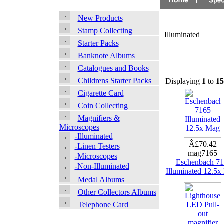
New Products
Stamp Collecting
Illuminated
Starter Packs
Banknote Albums
Catalogues and Books
Childrens Starter Packs
Displaying
1
to
15
Cigarette Card
Coin Collecting
Magnifiers &
Microscopes
-Illuminated
Â£70.42
-Linen Testers
mag7165
-Microscopes
Eschenbach 7
-Non-Illuminated
Illuminated 12.5
Medal Albums
Other Collectors Albums
Telephone Card