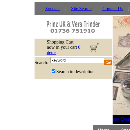
Specials
Site Search
Contact Us
Shopping Cart
now in your cart
0
items
Search:
Search in description
New Quee