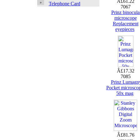
Â£61.22
Telephone Card
7067
Prinz binocula
microscope
Replacement
eyepieces
Â£17.32
7085
Prinz Lumagn
Pocket microsco
50x mag
Â£81.76