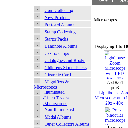
Coin Collecting
New Products
Microscopes
Postcard Albums
Stamp Collecting
Starter Packs
Banknote Albums
Displaying
1
to
10
Casino Chips
Catalogues and Books
Childrens Starter Packs
Cigarette Card
Magnifiers &
Â£18.64
Microscopes
pm3
-Illuminated
Lighthouse Zo
-Linen Testers
Microscope with
20x - 40x
-Microscopes
-Non-Illuminated
Medal Albums
Other Collectors Albums