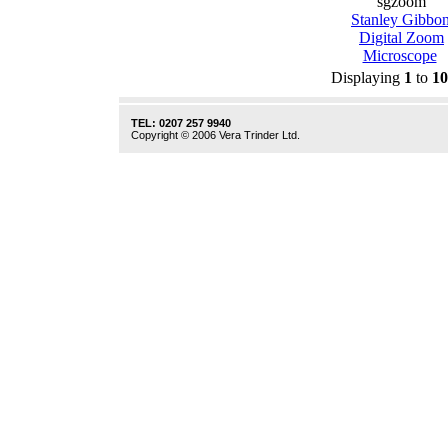
sgzoom
Stanley Gibbo
Digital Zoom
Microscope
Displaying
1
to
10
TEL: 0207 257 9940
Copyright © 2006 Vera Trinder Ltd.