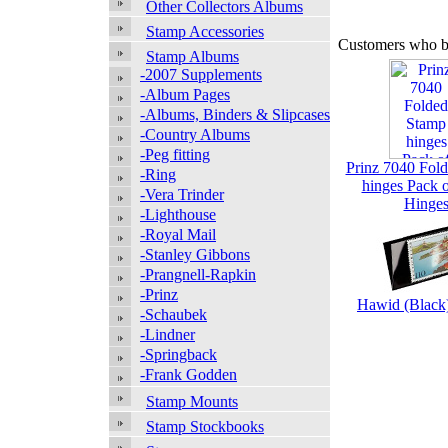
Other Collectors Albums
Stamp Accessories
Customers who bo
Stamp Albums
-2007 Supplements
-Album Pages
-Albums, Binders & Slipcases
-Country Albums
-Peg fitting
Prinz 7040 Fol
-Ring
hinges Pack 
-Vera Trinder
Hinge
-Lighthouse
-Royal Mail
-Stanley Gibbons
-Prangnell-Rapkin
-Prinz
Hawid (Blac
-Schaubek
-Lindner
-Springback
-Frank Godden
Stamp Mounts
Stamp Stockbooks