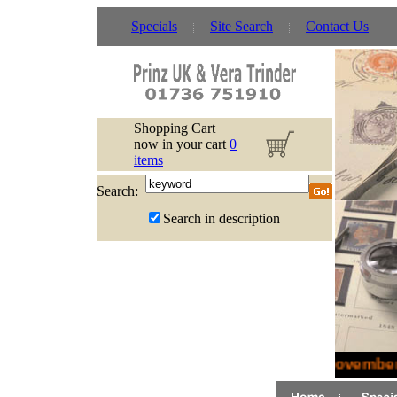
Specials
Site Search
Contact Us
Shopping Cart
now in your cart
0
items
Search:
Search in description
November 2