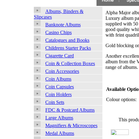
Albums, Binders &
Alpha Major alb
Slipcases
Luxury album pa
supplied with 50
Banknote Albums
good quality whit
Casino Chips
with feint quadril
Catalogues and Books
Gold blocking on
Childrens Starter Packs
Cigarette Card
Another excellen
album from the V
Coin & Collection Boxes
range of albums.
Coin Accessories
Coin Albums
Coin Capsules
Available Optio
Coin Holders
Colour options:
Coin Sets
FDC & Postcard Albums
Large Albums
This produ
Magnifiers & Microscopes
Medal Albums