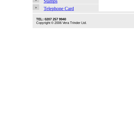
Stamps
Telephone Card
TEL: 0207 257 9940
Copyright © 2006 Vera Trinder Ltd.