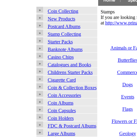
Coin Collecting
Stamps
If you are looking
New Products
at
http://www.prinz
Postcard Albums
Stamp Collecting
Starter Packs
Animals or F
Banknote Albums
Casino Chips
Butterflie
Catalogues and Books
Commerc
Childrens Starter Packs
Cigarette Card
Dogs
Coin & Collection Boxes
Coin Accessories
Events
Coin Albums
Flags
Coin Capsules
Coin Holders
Flowers or F
FDC & Postcard Albums
Geology
Large Albums