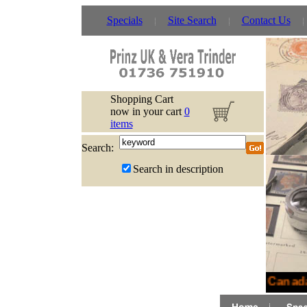
Specials
Site Search
Contact Us
Shopping Cart
now in your cart
0
items
Search:
Search in description
New Canada 