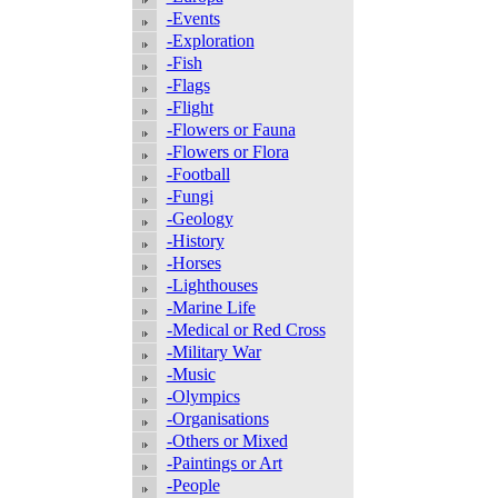
-Events
-Exploration
-Fish
-Flags
-Flight
-Flowers or Fauna
-Flowers or Flora
-Football
-Fungi
-Geology
-History
-Horses
-Lighthouses
-Marine Life
-Medical or Red Cross
-Military War
-Music
-Olympics
-Organisations
-Others or Mixed
-Paintings or Art
-People