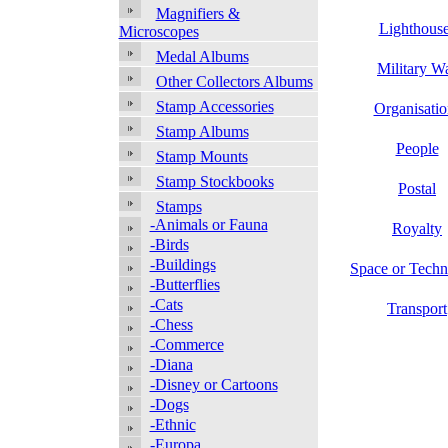
Magnifiers &
Lighthous
Microscopes
Medal Albums
Military W
Other Collectors Albums
Stamp Accessories
Organisatio
Stamp Albums
People
Stamp Mounts
Stamp Stockbooks
Postal
Stamps
-Animals or Fauna
Royalty
-Birds
-Buildings
Space or Tech
-Butterflies
-Cats
Transport
-Chess
-Commerce
-Diana
-Disney or Cartoons
-Dogs
-Ethnic
-Europa