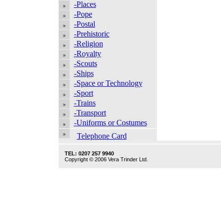
-Places
-Pope
-Postal
-Prehistoric
-Religion
-Royalty
-Scouts
-Ships
-Space or Technology
-Sport
-Trains
-Transport
-Uniforms or Costumes
Telephone Card
TEL: 0207 257 9940
Copyright © 2006 Vera Trinder Ltd.