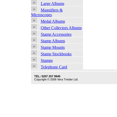
Large Albums
Magnifiers &
Microscopes
Medal Albums
Other Collectors Albums
Stamp Accessories
Stamp Albums
Stamp Mounts
Stamp Stockbooks
Stamps
Telephone Card
TEL: 0207 257 9940
Copyright © 2006 Vera Trinder Ltd.