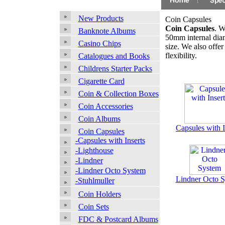
New Products
Coin Capsules
Coin Capsules
. W
Banknote Albums
50mm internal diame
Casino Chips
size. We also offer
flexibility.
Catalogues and Books
Childrens Starter Packs
Cigarette Card
Coin & Collection Boxes
Coin Accessories
Coin Albums
Capsules with I
Coin Capsules
-Capsules with Inserts
-Lighthouse
-Lindner
-Lindner Octo System
Lindner Octo 
-Stuhlmuller
Coin Holders
Coin Sets
FDC & Postcard Albums