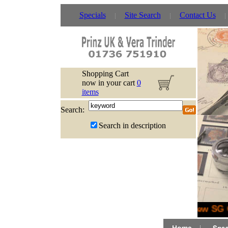
Specials
Site Search
Contact Us
Shopping Cart
now in your cart
0
items
Search:
Search in description
New SG C