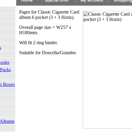
Pages for Classic Cigarette Card
album 6 pocket (3 + 3 Horiz).
Overall page size = W257 x
H180mm.
Will fit 2 ring binder.
s
Suitable for Doncella/Grandee.
Books
 Packs
on Boxes
 Albums