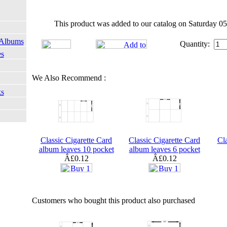
This product was added to our catalog on Saturday 05
 Albums
Quantity:
es
We Also Recommend :
ks
Classic Cigarette Card
Classic Cigarette Card
Cla
album leaves 10 pocket
album leaves 6 pocket
Â£0.12
Â£0.12
Customers who bought this product also purchased