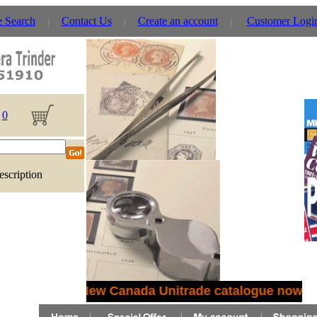
e Search
Contact Us
Create an account
Customer Logi
0
escription
New Canada Unitrade catalogue now in