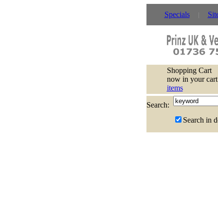
Specials
Sit
Shopping Cart
now in your cart
items
Search:
Search in d