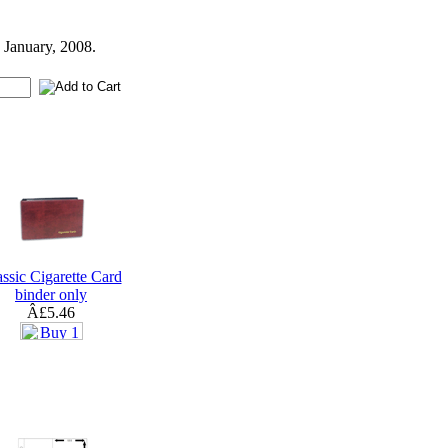
 January, 2008.
ssic Cigarette Card
binder only
Â£5.46