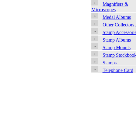
Magnifiers &
Microscopes
Medal Albums
Other Collectors
Stamp Accessori
Stamp Albums
Stamp Mounts
Stamp Stockboo
Stamps
Telephone Card