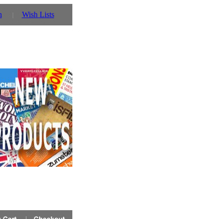
n
Wish Lists
 stock
click here!
for details!