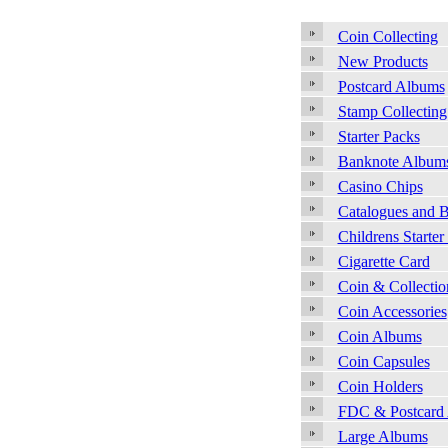
Coin Collecting
New Products
Postcard Albums
Stamp Collecting
Starter Packs
Banknote Album
Casino Chips
Catalogues and 
Childrens Starter
Cigarette Card
Coin & Collecti
Coin Accessories
Coin Albums
Coin Capsules
Coin Holders
FDC & Postcard
Large Albums