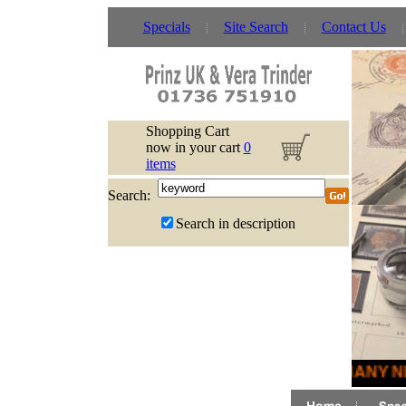
Specials
Site Search
Contact Us
Shopping Cart
now in your cart
0
items
Search:
Search in description
MANY NE