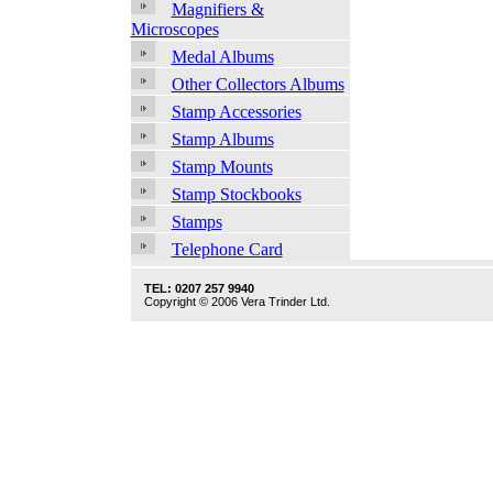
Magnifiers &
Microscopes
Medal Albums
Other Collectors Albums
Stamp Accessories
Stamp Albums
Stamp Mounts
Stamp Stockbooks
Stamps
Telephone Card
TEL: 0207 257 9940
Copyright © 2006 Vera Trinder Ltd.