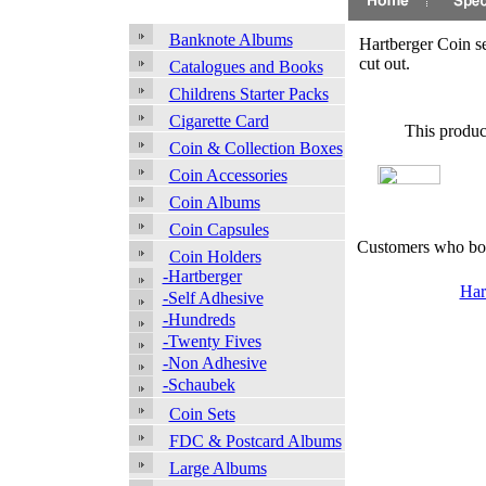
Banknote Albums
Hartberger Coin s
cut out.
Catalogues and Books
Childrens Starter Packs
Cigarette Card
This produc
Coin & Collection Boxes
Coin Accessories
Coin Albums
Coin Capsules
Customers who bou
Coin Holders
-Hartberger
Har
-Self Adhesive
-Hundreds
-Twenty Fives
-Non Adhesive
-Schaubek
Coin Sets
FDC & Postcard Albums
Large Albums