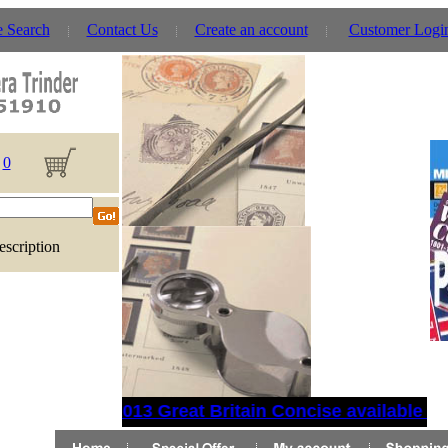
e Search
Contact Us
Create an account
Customer Logi
0
escription
2013 Great Britain Concise available no