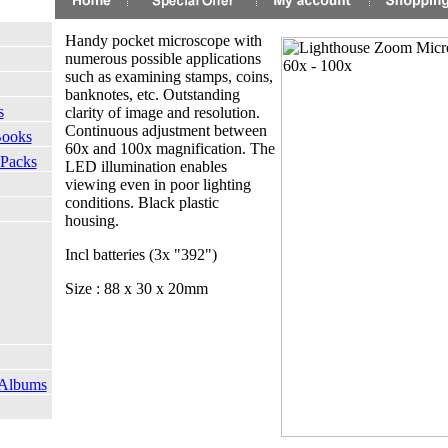
Handy pocket microscope with
numerous possible applications
such as examining stamps, coins,
banknotes, etc. Outstanding
s
clarity of image and resolution.
Continuous adjustment between
Books
60x and 100x magnification. The
 Packs
LED illumination enables
viewing even in poor lighting
conditions. Black plastic
housing.
Incl batteries (3x "392")
Size : 88 x 30 x 20mm
 Albums