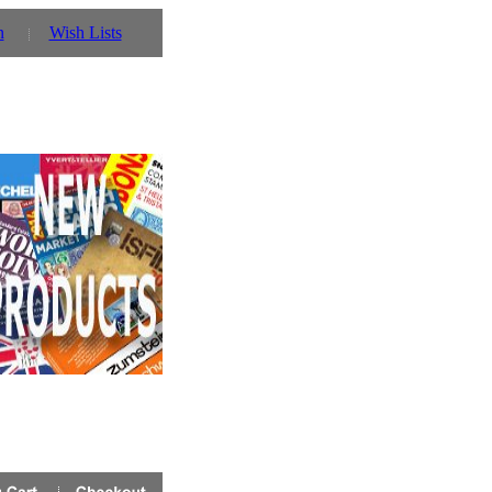
n
Wish Lists
w
Click link for details!