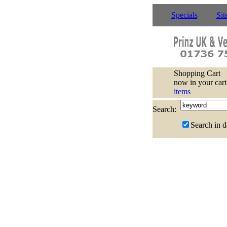
Specials
Sit
Shopping Cart
now in your cart
items
Search:
Search in d