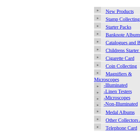
New Products
Stamp Collecting
Starter Packs
Banknote Album
Catalogues and 
Childrens Starter
Cigarette Card
Coin Collecting
Magnifiers &
Microscopes
-Illuminated
-Linen Testers
-Microscopes
-Non-Illuminated
Medal Albums
Other Collectors
Telephone Card