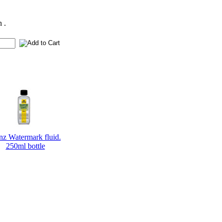
 .
nz Watermark fluid.
250ml bottle