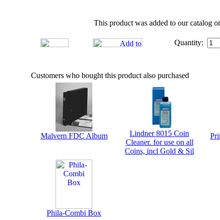
This product was added to our catalog on
Quantity:
Customers who bought this product also purchased
Lindner 8015 Coin
Malvern FDC Album
Pri
Cleaner. for use on all
Coins, incl Gold & Sil
Phila-Combi Box