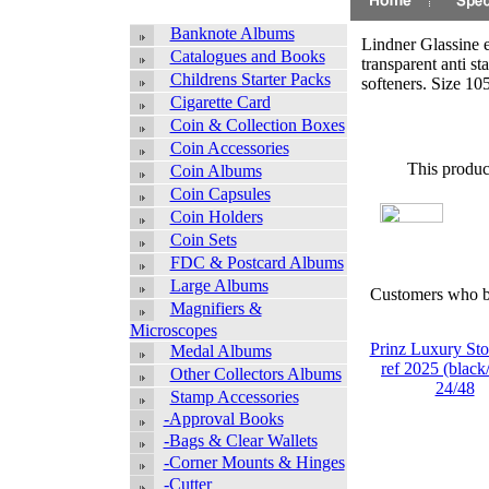
Banknote Albums
Lindner Glassine 
Catalogues and Books
transparent anti st
Childrens Starter Packs
softeners. Size 
Cigarette Card
Coin & Collection Boxes
Coin Accessories
This produc
Coin Albums
Coin Capsules
Coin Holders
Coin Sets
FDC & Postcard Albums
Large Albums
Customers who bo
Magnifiers &
Microscopes
Prinz Luxury St
Medal Albums
ref 2025 (black/
Other Collectors Albums
24/48
Stamp Accessories
-Approval Books
-Bags & Clear Wallets
-Corner Mounts & Hinges
-Cutter