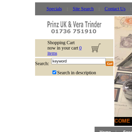
Specials
Site Search
Contact Us
Shopping Cart
now in your cart
0
items
Search:
Search in description
WELCOME T