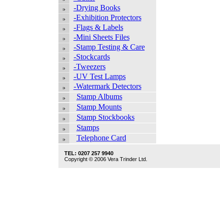
-Drying Books
-Exhibition Protectors
-Flags & Labels
-Mini Sheets Files
-Stamp Testing & Care
-Stockcards
-Tweezers
-UV Test Lamps
-Watermark Detectors
Stamp Albums
Stamp Mounts
Stamp Stockbooks
Stamps
Telephone Card
TEL: 0207 257 9940
Copyright © 2006 Vera Trinder Ltd.