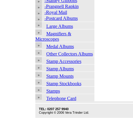
-Stanley Gibbons
-Prangnell Rapkin
-Royal Mail
-Postcard Albums
Large Albums
Magnifiers &
Microscopes
Medal Albums
Other Collectors Albums
Stamp Accessories
Stamp Albums
Stamp Mounts
Stamp Stockbooks
Stamps
Telephone Card
TEL: 0207 257 9940
Copyright © 2006 Vera Trinder Ltd.