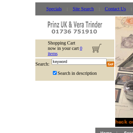
Specials
Site Search
Contact Us
Shopping Cart
now in your cart
0
items
Search:
Search in description
Check ou