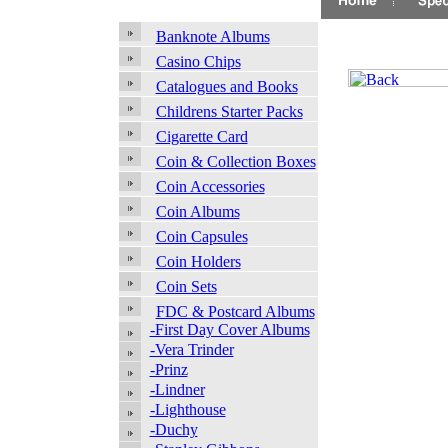
Banknote Albums
Casino Chips
Catalogues and Books
Childrens Starter Packs
Cigarette Card
Coin & Collection Boxes
Coin Accessories
Coin Albums
Coin Capsules
Coin Holders
Coin Sets
FDC & Postcard Albums
-First Day Cover Albums
-Vera Trinder
-Prinz
-Lindner
-Lighthouse
-Duchy