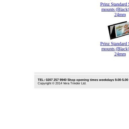
Prinz Standard
mounts (Black)
24mm
Prinz Standard
mounts (Black)
24mm
TEL: 0207 257 9940 Shop opening times weekdays 9.00-5.00
Copyright © 2014 Vera Trinder Ltd.