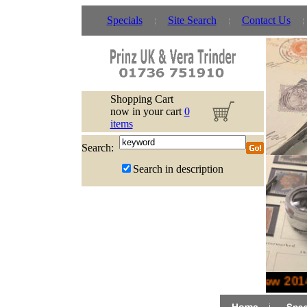
Specials
Site Search
Contact Us
Shopping Cart
now in your cart
0
items
Search:
Search in description
New 2014