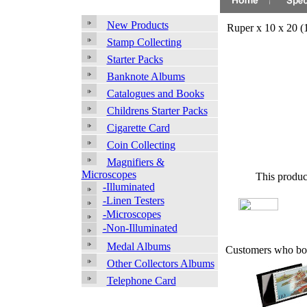
New Products
Ruper x 10 x 20 
Stamp Collecting
Starter Packs
Banknote Albums
Catalogues and Books
Childrens Starter Packs
Cigarette Card
Coin Collecting
Magnifiers &
Microscopes
This produc
-Illuminated
-Linen Testers
-Microscopes
-Non-Illuminated
Medal Albums
Customers who bou
Other Collectors Albums
Telephone Card