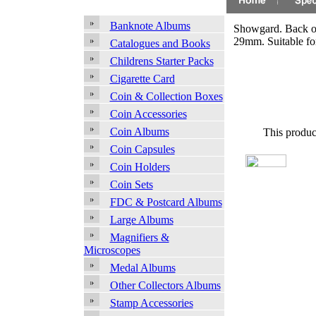
Banknote Albums
Showgard. Back op
29mm. Suitable f
Catalogues and Books
Childrens Starter Packs
Cigarette Card
Coin & Collection Boxes
Coin Accessories
Coin Albums
This produc
Coin Capsules
Coin Holders
Coin Sets
FDC & Postcard Albums
Large Albums
Magnifiers &
Microscopes
Medal Albums
Other Collectors Albums
Stamp Accessories