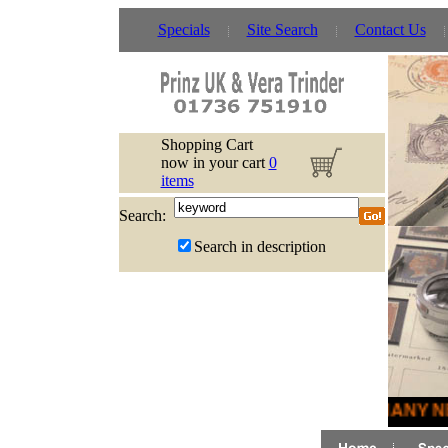
Specials
Site Search
Contact Us
Shopping Cart
now in your cart
0
items
Search:
Search in description
MANY NE