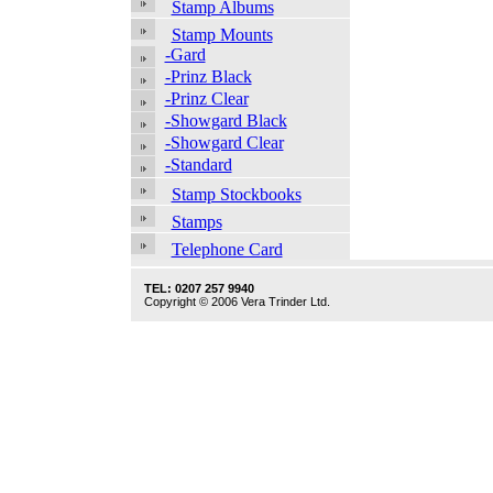
Stamp Albums
Stamp Mounts
-Gard
-Prinz Black
-Prinz Clear
-Showgard Black
-Showgard Clear
-Standard
Stamp Stockbooks
Stamps
Telephone Card
TEL: 0207 257 9940
Copyright © 2006 Vera Trinder Ltd.