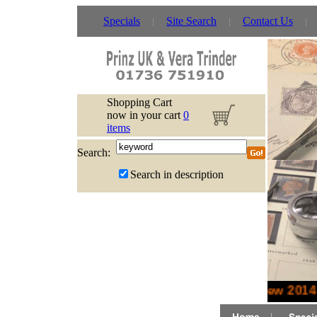
Specials
Site Search
Contact Us
Shopping Cart
now in your cart
0
items
Search:
Search in description
New 2014 