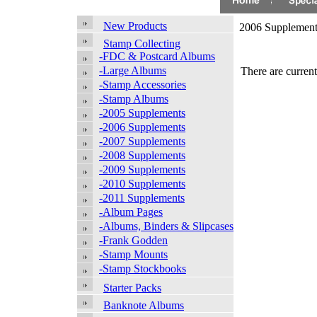
New Products
2006 Supplement
Stamp Collecting
-FDC & Postcard Albums
-Large Albums
There are current
-Stamp Accessories
-Stamp Albums
-2005 Supplements
-2006 Supplements
-2007 Supplements
-2008 Supplements
-2009 Supplements
-2010 Supplements
-2011 Supplements
-Album Pages
-Albums, Binders & Slipcases
-Frank Godden
-Stamp Mounts
-Stamp Stockbooks
Starter Packs
Banknote Albums