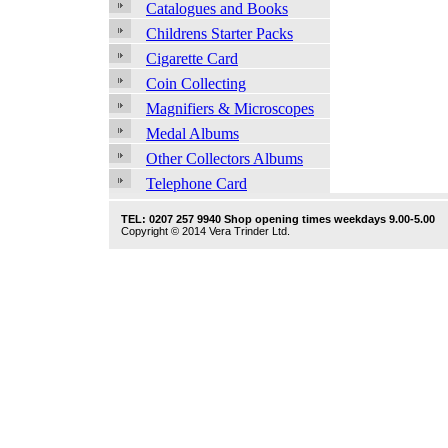
Catalogues and Books
Childrens Starter Packs
Cigarette Card
Coin Collecting
Magnifiers & Microscopes
Medal Albums
Other Collectors Albums
Telephone Card
TEL: 0207 257 9940 Shop opening times weekdays 9.00-5.00
Copyright © 2014 Vera Trinder Ltd.