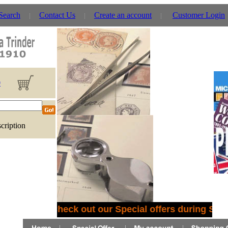
 Search
Contact Us
Create an account
Customer Login
0
cription
Check out our Special offers during Sep