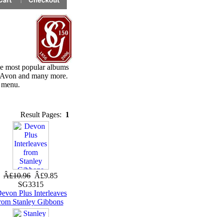
he most popular albums
, Avon and many more.
e menu.
Result Pages:
1
Â£10.96
Â£9.85
SG3315
evon Plus Interleaves
rom Stanley Gibbons