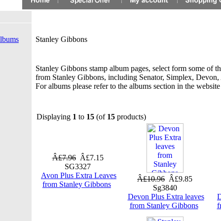
Albums
Stanley Gibbons
Stanley Gibbons stamp album pages, select form some of t
from Stanley Gibbons, including Senator, Simplex, Devon
For albums please refer to the albums section in the websit
Displaying
1
to
15
(of
15
products)
Â£7.96
Â£7.15
SG3327
Avon Plus Extra Leaves
Â£10.96
Â£9.85
from Stanley Gibbons
Sg3840
Devon Plus Extra leaves
D
from Stanley Gibbons
f