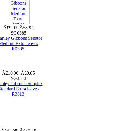
Â£9.95
Â£8.95
SG0385
tanley Gibbons Senator
Medium Extra leaves
R0385
Â£10.96
Â£9.85
SG3813
anley Gibbons Simplex
Standard Extra leaves
R3813
Â£44.95
Â£40.45