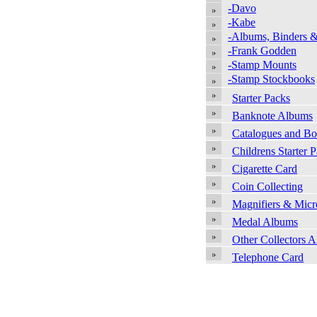
-Davo
-Kabe
-Albums, Binders &
-Frank Godden
-Stamp Mounts
-Stamp Stockbooks
Starter Packs
Banknote Albums
Catalogues and B
Childrens Starter 
Cigarette Card
Coin Collecting
Magnifiers & Micr
Medal Albums
Other Collectors 
Telephone Card