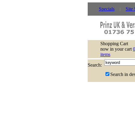
Specials
Site
Shopping Cart
now in your cart
items
Search:
Search in des