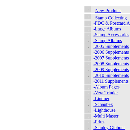
New Products
Stamp Collecting
-FDC & Postcard 
-Large Albums
-Stamp Accessories
-Stamp Albums
-2005 Supplements
-2006 Supplements
-2007 Supplements
-2008 Supplements
-2009 Supplements
-2010 Supplements
-2011 Supplements
-Album Pages
-Vera Trinder
-Lindner
-Schaubek
-Lighthouse
-Multi Master
-Prinz
-Stanley Gibbons