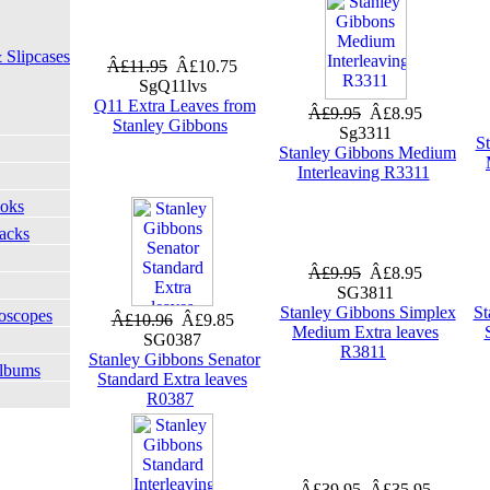
 Slipcases
Â£11.95
Â£10.75
SgQ11lvs
Q11 Extra Leaves from
Â£9.95
Â£8.95
Stanley Gibbons
Sg3311
S
Stanley Gibbons Medium
Interleaving R3311
ooks
Packs
Â£9.95
Â£8.95
SG3811
Stanley Gibbons Simplex
St
oscopes
Â£10.96
Â£9.85
Medium Extra leaves
SG0387
R3811
Stanley Gibbons Senator
Albums
Standard Extra leaves
R0387
Â£39.95
Â£35.95