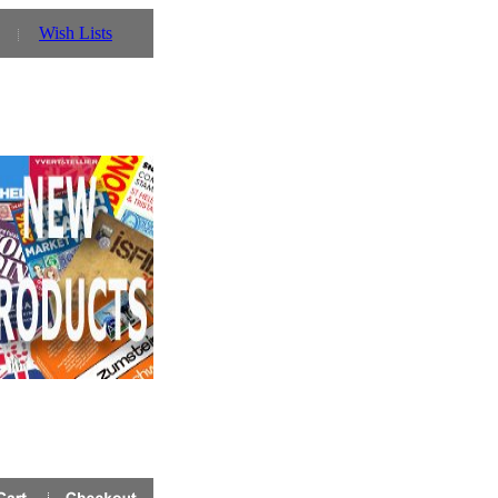
Wish Lists
tember