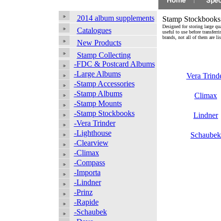
2014 album supplements
Stamp Stockbooks
Designed for storing large qua
Catalogues
useful to use before transfe
brands, not all of them are l
New Products
Stamp Collecting
-FDC & Postcard Albums
-Large Albums
Vera Trind
-Stamp Accessories
-Stamp Albums
Climax
-Stamp Mounts
-Stamp Stockbooks
Lindner
-Vera Trinder
-Lighthouse
Schaubek
-Clearview
-Climax
-Compass
-Importa
-Lindner
-Prinz
-Rapide
-Schaubek