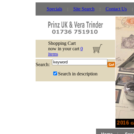
Specials
Site Search
Contact Us
Shopping Cart
now in your cart
0
items
Search:
Search in description
New 2016 ca