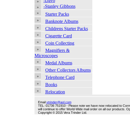
-Davo
-Stanley Gibbons
Starter Packs
Banknote Albums
Childrens Starter Packs
Cigarette Card
Coin Collecting
Magnifiers &
Microscopes
Medal Albums
Other Collectors Albums
Telephone Card
Books
Relocation
Email
vtrinder@aol.com
TEL: 01736 751910 - Please note we have now relocated to Cornwal
will continue to offer World-Wide mail order on all our products.
Copyright © 2015 Vera Trinder Ltd.