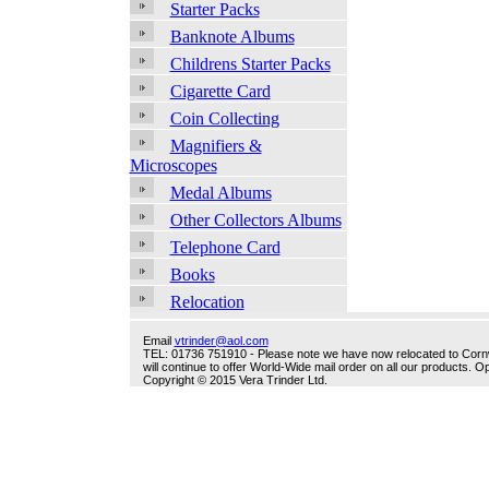
Starter Packs
Banknote Albums
Childrens Starter Packs
Cigarette Card
Coin Collecting
Magnifiers &
Microscopes
Medal Albums
Other Collectors Albums
Telephone Card
Books
Relocation
Email
vtrinder@aol.com
TEL: 01736 751910 - Please note we have now relocated to Cornwal
will continue to offer World-Wide mail order on all our products.
Copyright © 2015 Vera Trinder Ltd.