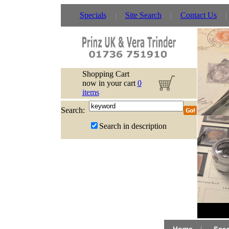
Specials
Site Search
Contact Us
Shopping Cart
now in your cart
0
items
Search:
Search in description