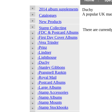
2014 album supplements
Duchy
A popular UK made 
Catalogues
New Products
Stamp Collecting
There are currently
-FDC & Postcard Albums
-First Day Cover Albums
-Vera Trinder
-Prinz
-Lindner
-Lighthouse
-Duchy
-Stanley Gibbons
-Prangnell Rapkin
-Royal Mail
-Postcard Albums
-Large Albums
-Stamp Accessories
-Stamp Albums
-Stamp Mounts
-Stamp Stockbooks