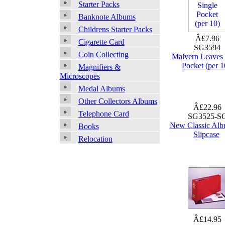
Starter Packs
Banknote Albums
Childrens Starter Packs
Â£7.96
Cigarette Card
SG3594
Coin Collecting
Malvern Leaves 
Pocket (per 1
Magnifiers &
Microscopes
Medal Albums
Other Collectors Albums
Â£22.96
Telephone Card
SG3525-S
New Classic Alb
Books
Slipcase
Relocation
Â£14.95