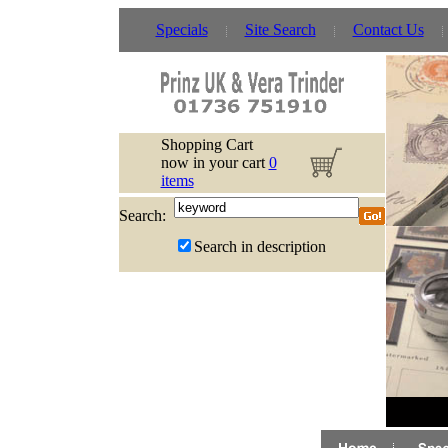
Specials
Site Search
Contact Us
Shopping Cart
now in your cart
0
items
Search:
Search in description