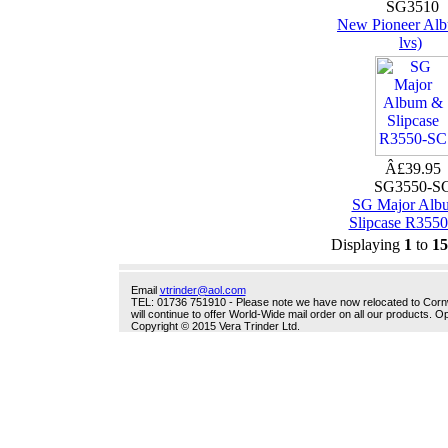
SG3510
New Pioneer Alb
lvs)
Â£39.95
SG3550-S
SG Major Alb
Slipcase R355
Displaying
1
to
15
Email
vtrinder@aol.com
TEL: 01736 751910 - Please note we have now relocated to Cornwal
will continue to offer World-Wide mail order on all our products.
Copyright © 2015 Vera Trinder Ltd.