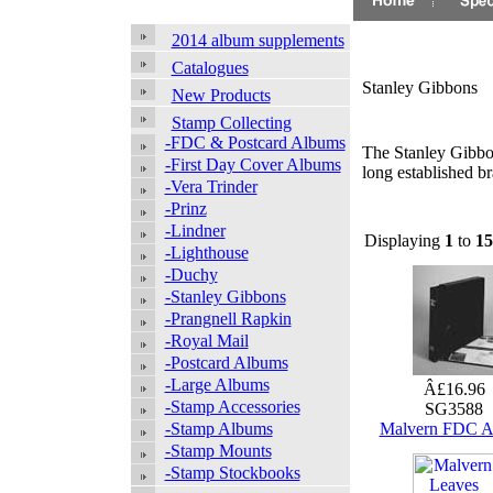
2014 album supplements
Catalogues
Stanley Gibbons
New Products
Stamp Collecting
-FDC & Postcard Albums
The Stanley Gibbon
-First Day Cover Albums
long established b
-Vera Trinder
-Prinz
-Lindner
Displaying
1
to
15
-Lighthouse
-Duchy
-Stanley Gibbons
-Prangnell Rapkin
-Royal Mail
-Postcard Albums
-Large Albums
Â£16.96
-Stamp Accessories
SG3588
-Stamp Albums
Malvern FDC 
-Stamp Mounts
-Stamp Stockbooks