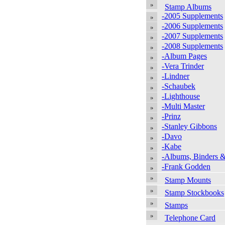
Stamp Albums
-2005 Supplements
-2006 Supplements
-2007 Supplements
-2008 Supplements
-Album Pages
-Vera Trinder
-Lindner
-Schaubek
-Lighthouse
-Multi Master
-Prinz
-Stanley Gibbons
-Davo
-Kabe
-Albums, Binders &
-Frank Godden
Stamp Mounts
Stamp Stockbooks
Stamps
Telephone Card