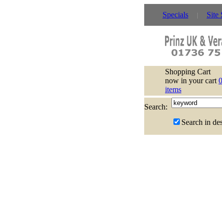
Specials
Site
Shopping Cart
now in your cart
items
Search:
Search in des