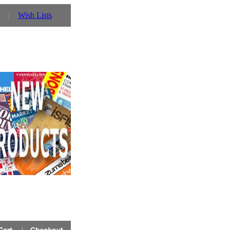
Wish Lists
oin Case ref VTACC - only Â£20.00