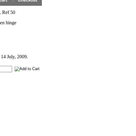
. Ref 50
nen hinge
 14 July, 2009.