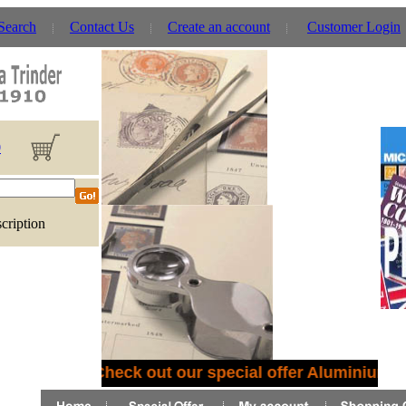
 Search
Contact Us
Create an account
Customer Login
0
cription
Check out our special offer Aluminium C