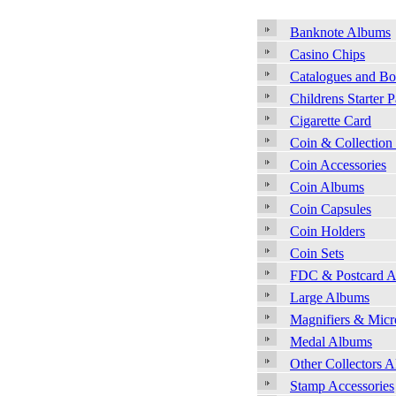
Banknote Albums
Casino Chips
Catalogues and B
Childrens Starter 
Cigarette Card
Coin & Collection
Coin Accessories
Coin Albums
Coin Capsules
Coin Holders
Coin Sets
FDC & Postcard 
Large Albums
Magnifiers & Micr
Medal Albums
Other Collectors 
Stamp Accessories