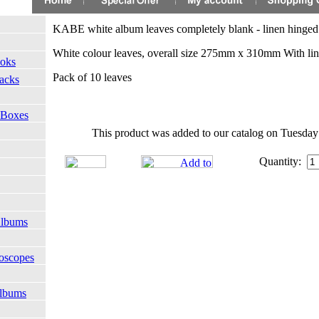
KABE white album leaves completely blank - linen hinged
White colour leaves, overall size 275mm x 310mm With li
ooks
Pack of 10 leaves
Packs
 Boxes
This product was added to our catalog on Tuesday
Quantity:
Albums
oscopes
Albums