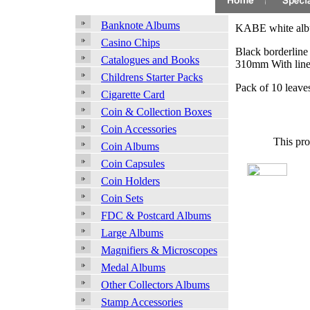
Banknote Albums
KABE white album
Casino Chips
Black borderline 
Catalogues and Books
310mm With line
Childrens Starter Packs
Pack of 10 leave
Cigarette Card
Coin & Collection Boxes
Coin Accessories
This pro
Coin Albums
Coin Capsules
Coin Holders
Coin Sets
FDC & Postcard Albums
Large Albums
Magnifiers & Microscopes
Medal Albums
Other Collectors Albums
Stamp Accessories