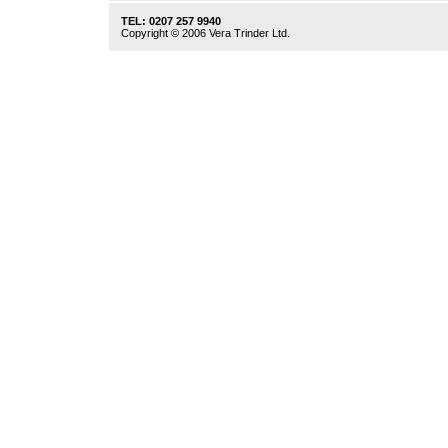
TEL: 0207 257 9940
Copyright © 2006 Vera Trinder Ltd.