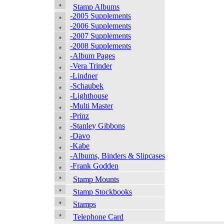
Stamp Albums
-2005 Supplements
-2006 Supplements
-2007 Supplements
-2008 Supplements
-Album Pages
-Vera Trinder
-Lindner
-Schaubek
-Lighthouse
-Multi Master
-Prinz
-Stanley Gibbons
-Davo
-Kabe
-Albums, Binders & Slipcases
-Frank Godden
Stamp Mounts
Stamp Stockbooks
Stamps
Telephone Card