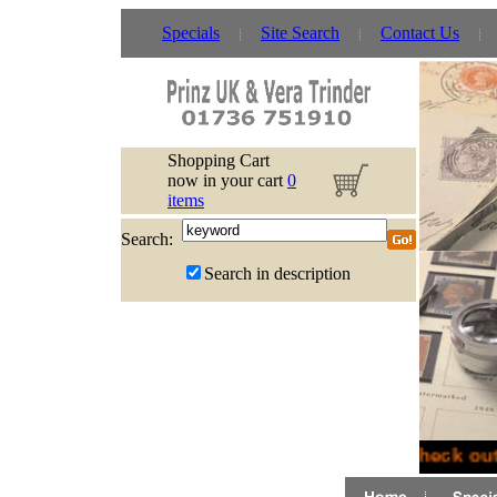
Specials
Site Search
Contact Us
Shopping Cart
now in your cart
0
items
Search:
Search in description
Check out 