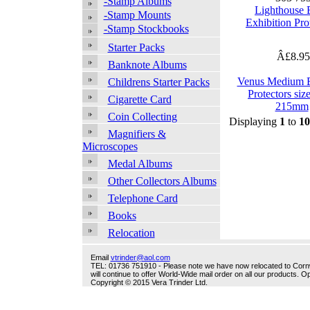
-Stamp Albums
Lighthouse
-Stamp Mounts
Exhibition Pro
-Stamp Stockbooks
Starter Packs
Â£8.9
Banknote Albums
Venus Medium E
Childrens Starter Packs
Protectors siz
Cigarette Card
215mm
Coin Collecting
Displaying
1
to
10
Magnifiers &
Microscopes
Medal Albums
Other Collectors Albums
Telephone Card
Books
Relocation
Email
vtrinder@aol.com
TEL: 01736 751910 - Please note we have now relocated to Cornwal
will continue to offer World-Wide mail order on all our products.
Copyright © 2015 Vera Trinder Ltd.