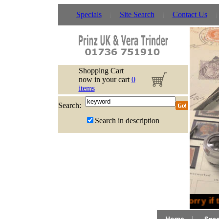
Specials
Site Search
Contact Us
Shopping Cart
now in your cart
0
items
Search:
Search in description
Sorry if 