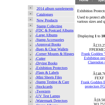
2014 album supplements
Exhibition Protect
Catalogues
Used to protect al
New Products
various sizes and q
Stamp Collecting
-FDC & Postcard Albums
-Large Albums
Displaying
1
to
10
-Stamp Accessories
-Approval Books
Â£33.2
-Bags & Clear Wallets
FPERME
-Corner Mounts & Hinges
Frank Godden 
Exhibition pro
-Cutter
Clarendon 
-Drying Books
-Exhibition Protectors
-Flags & Labels
Â£48.7
-Mini Sheets Files
FEXF
-Stamp Testing & Care
Frank Godden E
protectors FG
-Stockcards
-Tweezers
-UV Test Lamps
Â£8.5
-Watermark Detectors
303 75