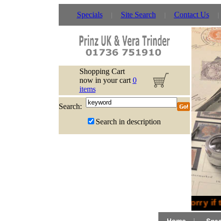
Specials
Site Search
Contact Us
Shopping Cart
now in your cart
0
items
Search:
Search in description
Sorry if 