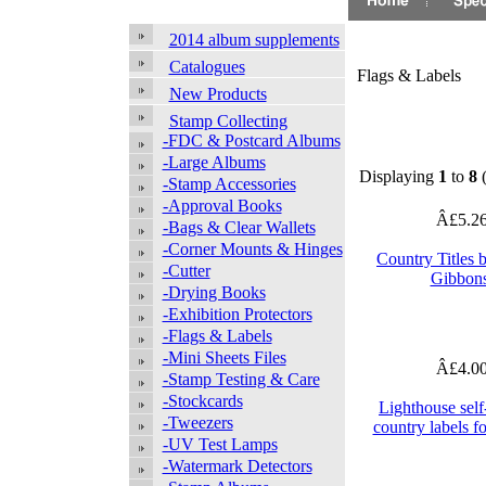
2014 album supplements
Catalogues
Flags & Labels
New Products
Stamp Collecting
-FDC & Postcard Albums
-Large Albums
Displaying
1
to
8
-Stamp Accessories
-Approval Books
Â£5.2
-Bags & Clear Wallets
-Corner Mounts & Hinges
Country Titles 
-Cutter
Gibbon
-Drying Books
-Exhibition Protectors
-Flags & Labels
-Mini Sheets Files
Â£4.0
-Stamp Testing & Care
-Stockcards
Lighthouse self
-Tweezers
country labels f
-UV Test Lamps
-Watermark Detectors