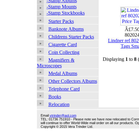
-Stamp Albums
-Stamp Mounts
-Stamp Stockbooks
Starter Packs
Banknote Albums
Â£7.5
80202
Childrens Starter Packs
Lindner ref 802
Cigarette Card
Tags Sma
Coin Collecting
Displaying
1
to
8
Magnifiers &
Microscopes
Medal Albums
Other Collectors Albums
Telephone Card
Books
Relocation
Email
vtrinder@aol.com
TEL: 01736 751910 - Please note we have now relocated to Cornwal
will continue to offer World-Wide mail order on all our products.
Copyright © 2015 Vera Trinder Ltd.