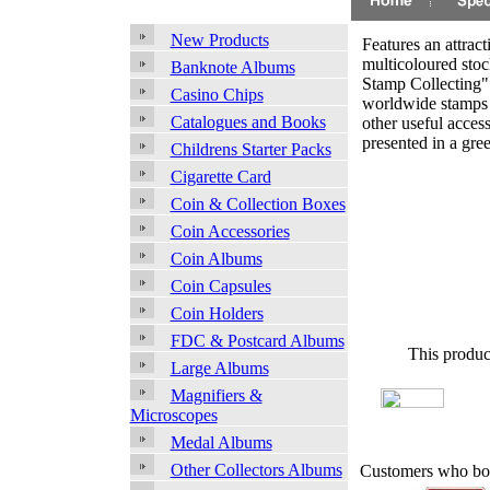
New Products
Features an attract
multicoloured sto
Banknote Albums
Stamp Collecting"
Casino Chips
worldwide stamps 
Catalogues and Books
other useful access
presented in a gree
Childrens Starter Packs
Cigarette Card
Coin & Collection Boxes
Coin Accessories
Coin Albums
Coin Capsules
Coin Holders
FDC & Postcard Albums
This produc
Large Albums
Magnifiers &
Microscopes
Medal Albums
Other Collectors Albums
Customers who bou