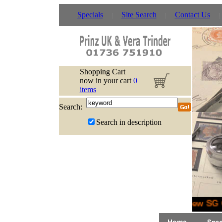
Specials
Site Search
Contact Us
Shopping Cart
now in your cart
0
items
Search:
Search in description
New SG G