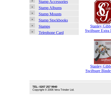
Stamp Accessories
Stamp Albums
Stamp Mounts
Stamp Stockbooks
Stanley Gibb
Stamps
Swiftsure Extra
Telephone Card
Stanley Gibb
Swiftsure Binde
TEL: 0207 257 9940
Copyright © 2006 Vera Trinder Ltd.