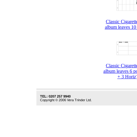
Classic Cigaret
album leaves 10
Classic Cigaret
album leaves 6 p
+ 3 Horiz
TEL: 0207 257 9940
Copyright © 2006 Vera Trinder Ltd.