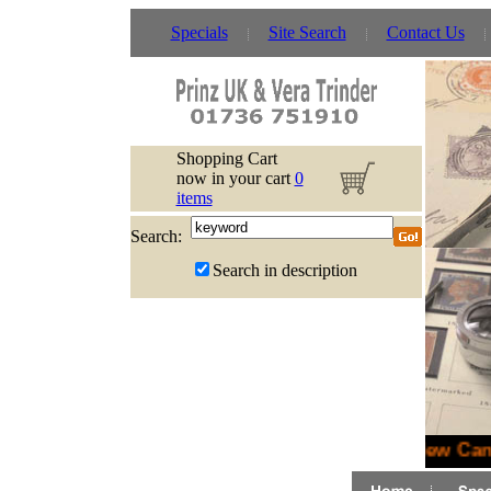
Specials
Site Search
Contact Us
Shopping Cart
now in your cart
0
items
Search:
Search in description
New Cana