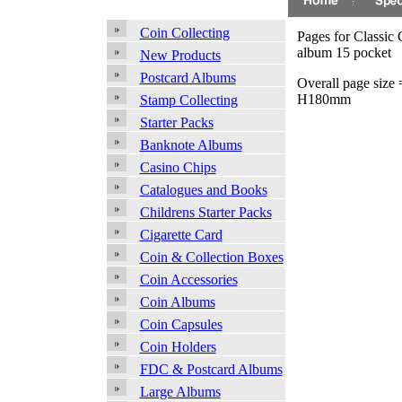
Coin Collecting
Pages for Classic 
album 15 pocket
New Products
Postcard Albums
Overall page size
H180mm
Stamp Collecting
Starter Packs
Banknote Albums
Casino Chips
Catalogues and Books
Childrens Starter Packs
Cigarette Card
Coin & Collection Boxes
Coin Accessories
Coin Albums
Coin Capsules
Coin Holders
FDC & Postcard Albums
Large Albums