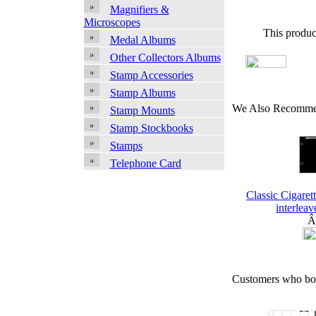
Magnifiers &
Microscopes
This produc
Medal Albums
Other Collectors Albums
Stamp Accessories
Stamp Albums
We Also Recomme
Stamp Mounts
Stamp Stockbooks
Stamps
Telephone Card
Classic Cigaret
interleav
Â
Customers who bou