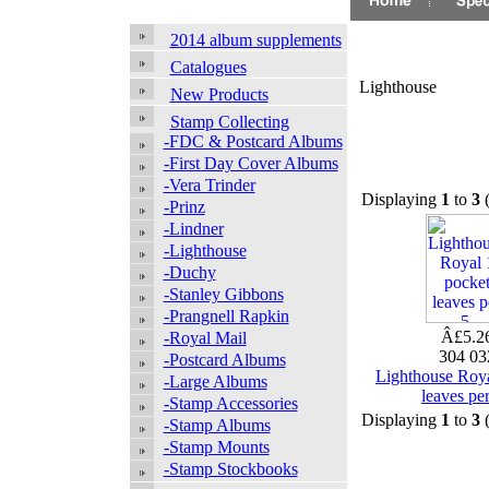
2014 album supplements
Catalogues
Lighthouse
New Products
Stamp Collecting
-FDC & Postcard Albums
-First Day Cover Albums
-Vera Trinder
Displaying
1
to
3
-Prinz
-Lindner
-Lighthouse
-Duchy
-Stanley Gibbons
-Prangnell Rapkin
Â£5.2
-Royal Mail
304 0
-Postcard Albums
Lighthouse Roya
-Large Albums
leaves per
-Stamp Accessories
Displaying
1
to
3
-Stamp Albums
-Stamp Mounts
-Stamp Stockbooks