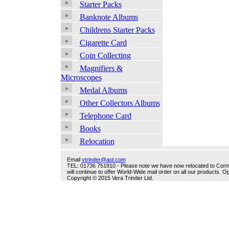
Starter Packs
Banknote Albums
Childrens Starter Packs
Cigarette Card
Coin Collecting
Magnifiers &
Microscopes
Medal Albums
Other Collectors Albums
Telephone Card
Books
Relocation
Email
vtrinder@aol.com
TEL: 01736 751910 - Please note we have now relocated to Cornwal
will continue to offer World-Wide mail order on all our products.
Copyright © 2015 Vera Trinder Ltd.