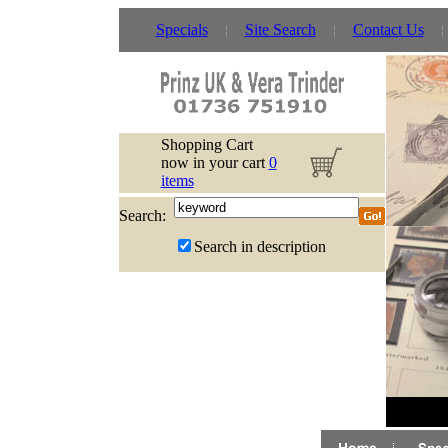
Specials
Site Search
Contact Us
Shopping Cart
now in your cart
0
items
Search:
Search in description