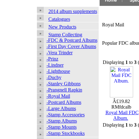
2014 album supplements
Catalogues
Royal Mail
New Products
Stamp Collecting
-FDC & Postcard Albums
Popular FDC albums
-First Day Cover Albums
-Vera Trinder
-Prinz
Displaying
1
to
3
-Lindner
-Lighthouse
-Duchy
-Stanley Gibbons
-Prangnell Rapkin
-Royal Mail
Â£19.82
-Postcard Albums
RMfdcalb
-Large Albums
Royal Mail FDC
-Stamp Accessories
Album.
-Stamp Albums
Displaying
1
to
3
-Stamp Mounts
-Stamp Stockbooks