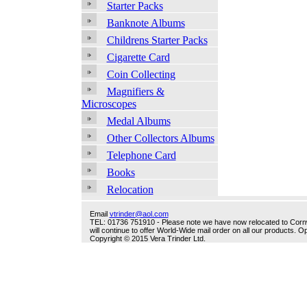
Starter Packs
Banknote Albums
Childrens Starter Packs
Cigarette Card
Coin Collecting
Magnifiers &
Microscopes
Medal Albums
Other Collectors Albums
Telephone Card
Books
Relocation
Email
vtrinder@aol.com
TEL: 01736 751910 - Please note we have now relocated to Cornwal
will continue to offer World-Wide mail order on all our products.
Copyright © 2015 Vera Trinder Ltd.