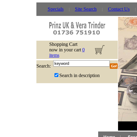
Specials
Site Search
Contact Us
Shopping Cart
now in your cart
0
items
Search:
Search in description