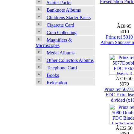
Presentation Pac
Starter Packs
Banknote Albums
Childrens Starter Packs
Cigarette Card
Â£8.95
5010
Coin Collecting
Prinz ref 501
Magnifiers &
Album Slipcase 
Microscopes
Medal Albums
Other Collectors Albums
Telephone Card
Books
Â£10.50
Relocation
5079
Prinz ref 5077
FDC Extra lea
divided (x1
Â£22.50
5080