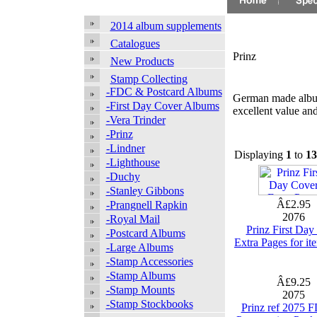
2014 album supplements
Catalogues
Prinz
New Products
Stamp Collecting
-FDC & Postcard Albums
German made album
-First Day Cover Albums
excellent value an
-Vera Trinder
-Prinz
-Lindner
Displaying
1
to
13
-Lighthouse
-Duchy
-Stanley Gibbons
Â£2.95
-Prangnell Rapkin
2076
-Royal Mail
Prinz First Day
-Postcard Albums
Extra Pages for i
-Large Albums
-Stamp Accessories
-Stamp Albums
Â£9.25
-Stamp Mounts
2075
-Stamp Stockbooks
Prinz ref 2075 