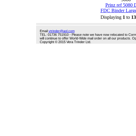
Prinz ref 5080 
FDC Binder Large
Displaying
1
to
13
Email
vtrinder@aol.com
TEL: 01736 751910 - Please note we have now relocated to Cornwal
will continue to offer World-Wide mail order on all our products.
Copyright © 2015 Vera Trinder Ltd.