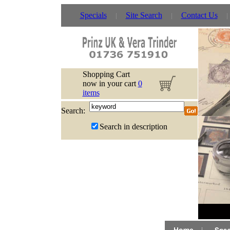
Specials
Site Search
Contact Us
Shopping Cart
now in your cart
0
items
Search:
Search in description