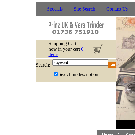
Specials
Site Search
Contact Us
Shopping Cart
now in your cart
0
items
Search:
Search in description