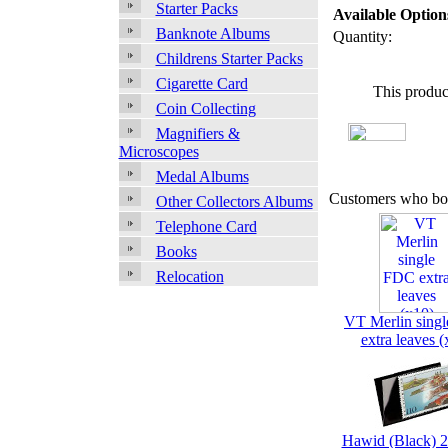
Starter Packs
Available Option
Banknote Albums
Quantity:
Childrens Starter Packs
Cigarette Card
This produc
Coin Collecting
Magnifiers &
Microscopes
Medal Albums
Customers who bou
Other Collectors Albums
Telephone Card
Books
Relocation
VT Merlin sing
extra leaves (
Hawid (Black) 