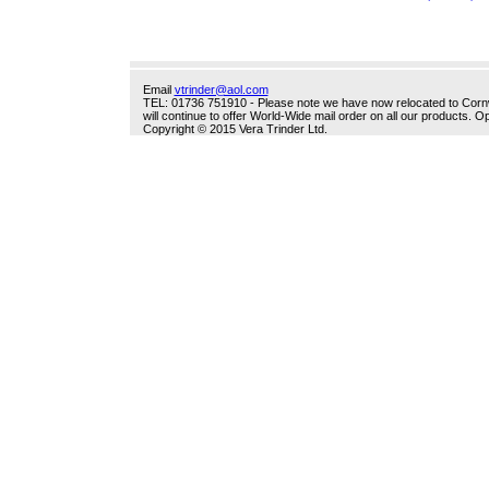
Email
vtrinder@aol.com
TEL: 01736 751910 - Please note we have now relocated to Cornwal
will continue to offer World-Wide mail order on all our products.
Copyright © 2015 Vera Trinder Ltd.