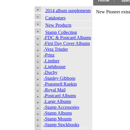
2014 album supplements
New Pioneer extra
Catalogues
New Products
Stamp Collecting
-FDC & Postcard Albums
-First Day Cover Albums
-Vera Trinder
-Prinz
-Lindner
-Lighthouse
-Duchy
-Stanley Gibbons
-Prangnell Rapkin
-Royal Mail
-Postcard Albums
-Large Albums
-Stamp Accessories
-Stamp Albums
-Stamp Mounts
-Stamp Stockbooks