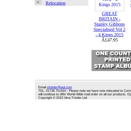
Relocation
GREAT
BRITAIN -
Stanley Gibbons
Specialised Vol 2
- 4 Kings 2015
Â£47.95
Email
vtrinder@aol.com
TEL: 01736 751910 - Please note we have now relocated to Cornwal
will continue to offer World-Wide mail order on all our products.
Copyright © 2015 Vera Trinder Ltd.