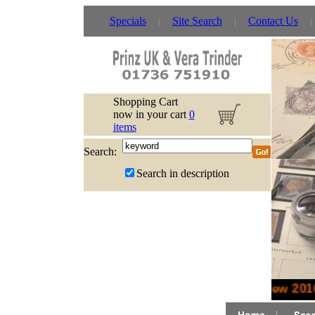
Specials
Site Search
Contact Us
Shopping Cart
now in your cart
0
items
Search:
Search in description
New 2016