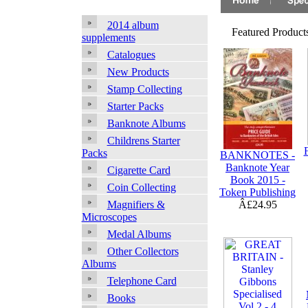
2014 album
Featured Produc
supplements
Catalogues
New Products
Stamp Collecting
Starter Packs
Banknote Albums
Childrens Starter
Packs
BANKNOTES -
Banknote Year
Cigarette Card
Book 2015 -
Coin Collecting
Token Publishing
Â£24.95
Magnifiers &
Microscopes
Medal Albums
Other Collectors
Albums
Telephone Card
Books