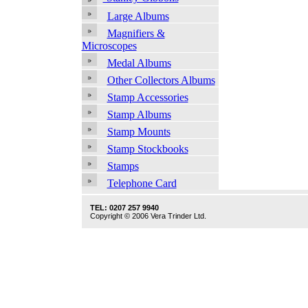
Large Albums
Magnifiers &
Microscopes
Medal Albums
Other Collectors Albums
Stamp Accessories
Stamp Albums
Stamp Mounts
Stamp Stockbooks
Stamps
Telephone Card
TEL: 0207 257 9940
Copyright © 2006 Vera Trinder Ltd.