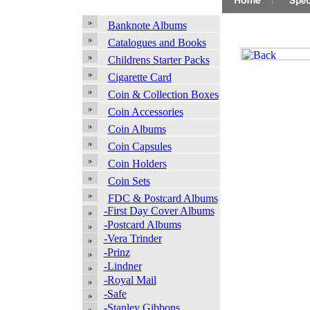
Banknote Albums
Catalogues and Books
Childrens Starter Packs
Cigarette Card
Coin & Collection Boxes
Coin Accessories
Coin Albums
Coin Capsules
Coin Holders
Coin Sets
FDC & Postcard Albums
-First Day Cover Albums
-Postcard Albums
-Vera Trinder
-Prinz
-Lindner
-Royal Mail
-Safe
-Stanley Gibbons