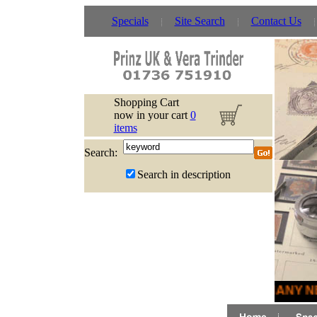
Specials
Site Search
Contact Us
Shopping Cart
now in your cart
0
items
Search:
Search in description
MANY NE