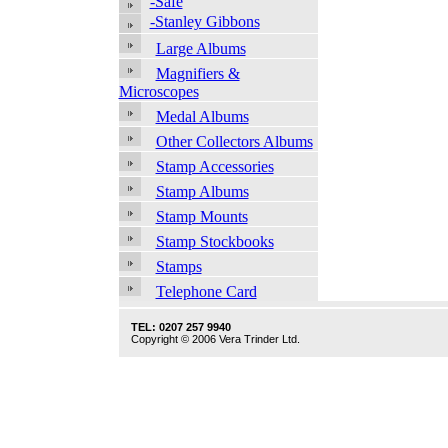
-Safe
-Stanley Gibbons
Large Albums
Magnifiers &
Microscopes
Medal Albums
Other Collectors Albums
Stamp Accessories
Stamp Albums
Stamp Mounts
Stamp Stockbooks
Stamps
Telephone Card
TEL: 0207 257 9940
Copyright © 2006 Vera Trinder Ltd.