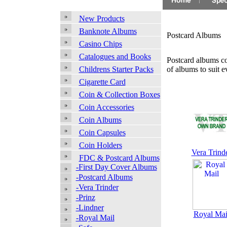
New Products
Banknote Albums
Postcard Albums
Casino Chips
Catalogues and Books
Postcard albums co
of albums to suit e
Childrens Starter Packs
Cigarette Card
Coin & Collection Boxes
Coin Accessories
Coin Albums
Coin Capsules
Coin Holders
Vera Trind
FDC & Postcard Albums
-First Day Cover Albums
-Postcard Albums
-Vera Trinder
-Prinz
-Lindner
Royal Mai
-Royal Mail