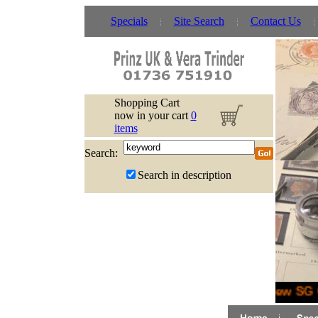
Specials
Site Search
Contact Us
Shopping Cart
now in your cart
0
items
Search:
Search in description
New SG G