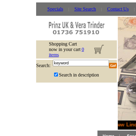
Specials
Site Search
Contact Us
Shopping Cart
now in your cart
0
items
Search:
Search in description
New Lindn