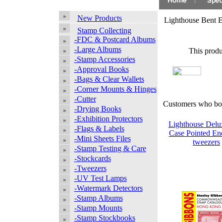
New Products
Lighthouse Bent 
Stamp Collecting
-FDC & Postcard Albums
-Large Albums
This produ
-Stamp Accessories
-Approval Books
-Bags & Clear Wallets
-Corner Mounts & Hinges
-Cutter
Customers who bou
-Drying Books
-Exhibition Protectors
Lighthouse Delu
-Flags & Labels
Case Pointed E
-Mini Sheets Files
tweezers
-Stamp Testing & Care
-Stockcards
-Tweezers
-UV Test Lamps
-Watermark Detectors
-Stamp Albums
-Stamp Mounts
-Stamp Stockbooks