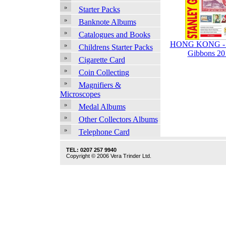
Starter Packs
Banknote Albums
Catalogues and Books
HONG KONG - S
Childrens Starter Packs
Gibbons 20
Cigarette Card
Coin Collecting
Magnifiers &
Microscopes
Medal Albums
Other Collectors Albums
Telephone Card
TEL: 0207 257 9940
Copyright © 2006 Vera Trinder Ltd.