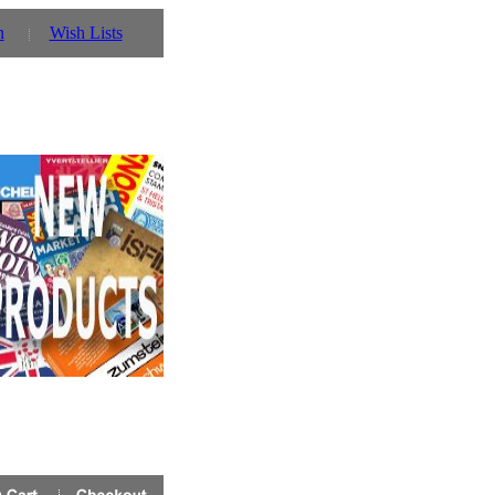
n
Wish Lists
r details!