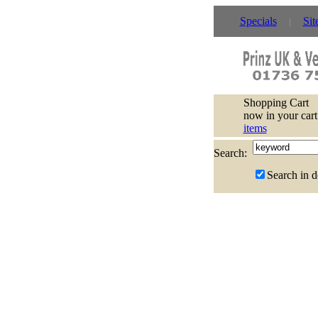
Specials
Sit
Shopping Cart
now in your cart
items
Search:
Search in d