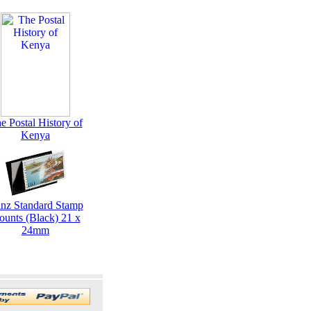
e Postal History of
Kenya
inz Standard Stamp
ounts (Black) 21 x
24mm