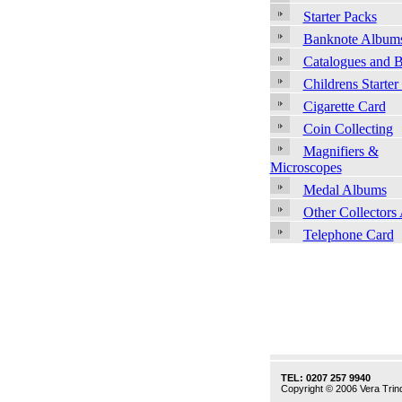
Starter Packs
Banknote Album
Catalogues and 
Childrens Starter
Cigarette Card
Coin Collecting
Magnifiers &
Microscopes
Medal Albums
Other Collectors
Telephone Card
TEL: 0207 257 9940
Copyright © 2006 Vera Trind