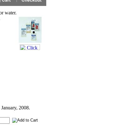
r water.
h
 January, 2008.