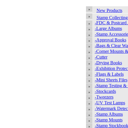
New Products
Stamp Collecting
-FDC & Postcard
-Large Albums
-Stamp Accessorie
-Approval Books
-Bags & Clear Wal
-Corner Mounts &
-Cutter
-Drying Books
-Exhibition Protec
-Flags & Labels
-Mini Sheets Files
-Stamp Testing &
-Stockcards
-Tweezers
-UV Test Lamps
-Watermark Detec
-Stamp Albums
-Stamp Mounts
-Stamp Stockbook