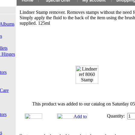
Lindner Stamp remover. Removes stamps without the need fo
Simply apply the fluid to the back of the item using the brus
supplied. 125ml
 Albums
s
lets
 Hinges
tors
 Care
This product was added to our catalog on Saturday 05
tors
Quantity:
s