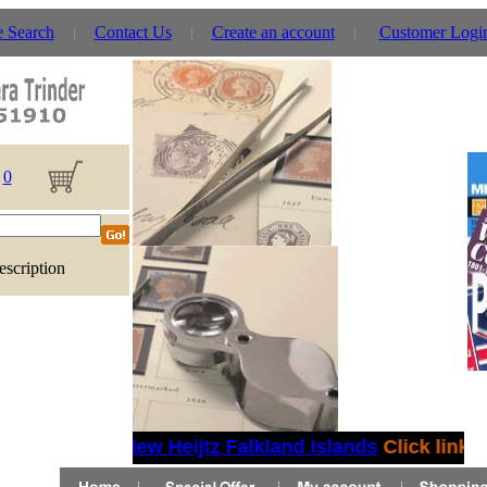
e Search
Contact Us
Create an account
Customer Logi
0
escription
New Heijtz Falkland Islands
Click link fo