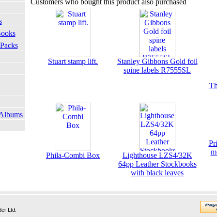
Customers who bought this product also purchased
s
Books
 Packs
Stuart stamp lift.
Stanley Gibbons Gold foil
spine labels R7555SL
Th
 Albums
Pr
m
Phila-Combi Box
Lighthouse LZS4/32K
64pp Leather Stockbooks
with black leaves
er Ltd.