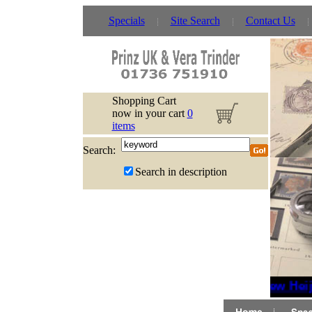
Specials
Site Search
Contact Us
Shopping Cart
now in your cart
0
items
Search:
Search in description
New Heijt