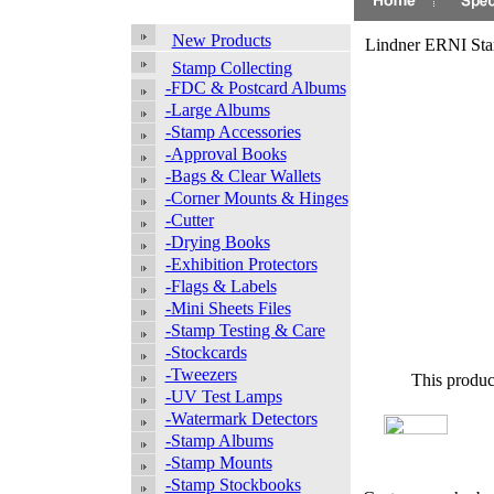
New Products
Lindner ERNI Sta
Stamp Collecting
-FDC & Postcard Albums
-Large Albums
-Stamp Accessories
-Approval Books
-Bags & Clear Wallets
-Corner Mounts & Hinges
-Cutter
-Drying Books
-Exhibition Protectors
-Flags & Labels
-Mini Sheets Files
-Stamp Testing & Care
-Stockcards
-Tweezers
This produc
-UV Test Lamps
-Watermark Detectors
-Stamp Albums
-Stamp Mounts
-Stamp Stockbooks