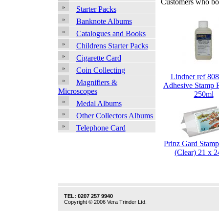
Customers who bou
Starter Packs
Banknote Albums
Catalogues and Books
Childrens Starter Packs
Cigarette Card
Coin Collecting
Lindner ref 808
Magnifiers &
Adhesive Stamp 
Microscopes
250ml
Medal Albums
Other Collectors Albums
Telephone Card
Prinz Gard Stam
(Clear) 21 x
TEL: 0207 257 9940
Copyright © 2006 Vera Trinder Ltd.