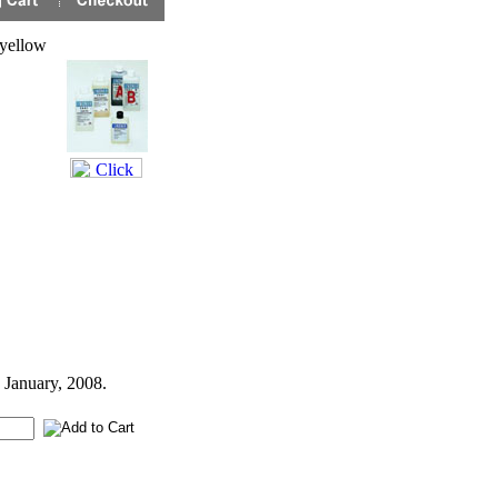
yellow
 January, 2008.