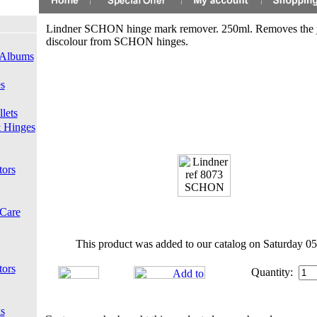
Lindner SCHON hinge mark remover. 250ml. Removes the 
discolour from SCHON hinges.
 Albums
s
lets
 Hinges
tors
 Care
This product was added to our catalog on Saturday 05
tors
Quantity:
s