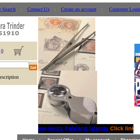
e Search
Contact Us
Create an account
Customer Logi
0
escription
New Heijtz Falkland Islands
Click link fo