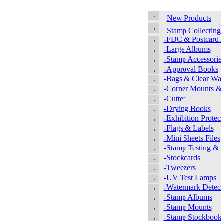
New Products
Stamp Collecting
-FDC & Postcard
-Large Albums
-Stamp Accessorie
-Approval Books
-Bags & Clear Wal
-Corner Mounts &
-Cutter
-Drying Books
-Exhibition Protec
-Flags & Labels
-Mini Sheets Files
-Stamp Testing &
-Stockcards
-Tweezers
-UV Test Lamps
-Watermark Detec
-Stamp Albums
-Stamp Mounts
-Stamp Stockbook