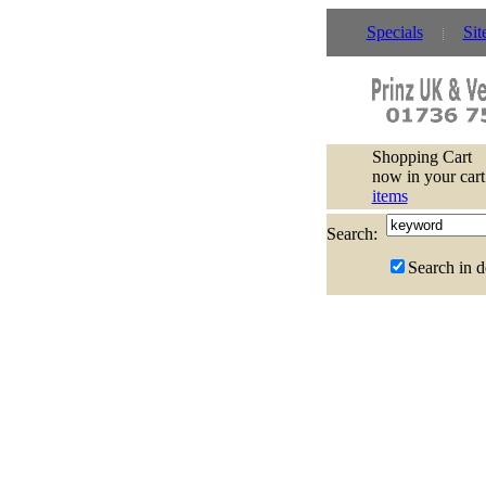
Specials
Sit
Shopping Cart
now in your cart
items
Search:
Search in d