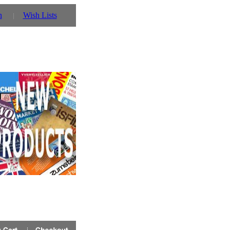
n
Wish Lists
r details!