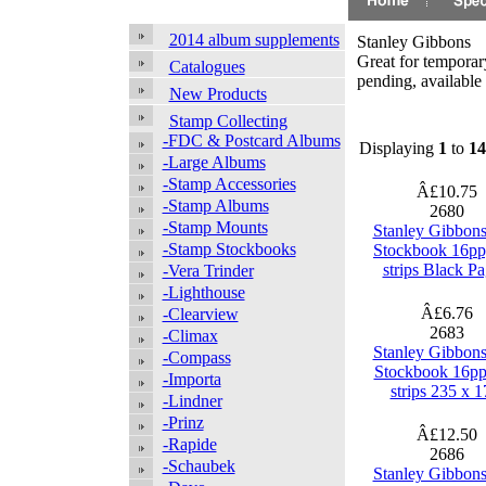
2014 album supplements
Stanley Gibbons
Great for temporary
Catalogues
pending, available 
New Products
Stamp Collecting
-FDC & Postcard Albums
Displaying
1
to
14
-Large Albums
-Stamp Accessories
Â£10.75
-Stamp Albums
2680
-Stamp Mounts
Stanley Gibbon
-Stamp Stockbooks
Stockbook 16pp
strips Black P
-Vera Trinder
-Lighthouse
Â£6.76
-Clearview
2683
-Climax
Stanley Gibbon
-Compass
Stockbook 16pp
-Importa
strips 235 x 1
-Lindner
-Prinz
Â£12.50
-Rapide
2686
-Schaubek
Stanley Gibbon