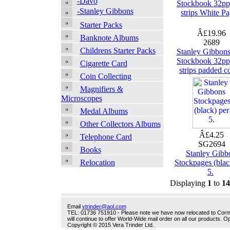
-Davo
Stockbook 32pp
-Stanley Gibbons
strips White P
Starter Packs
Â£19.96
Banknote Albums
2689
Childrens Starter Packs
Stanley Gibbon
Stockbook 32pp
Cigarette Card
strips padded c
Coin Collecting
Magnifiers &
Microscopes
Medal Albums
Other Collectors Albums
Â£4.25
Telephone Card
SG2694
Books
Stanley Gibb
Stockpages (blac
Relocation
5.
Displaying
1
to
14
Email
vtrinder@aol.com
TEL: 01736 751910 - Please note we have now relocated to Cornwal
will continue to offer World-Wide mail order on all our products.
Copyright © 2015 Vera Trinder Ltd.