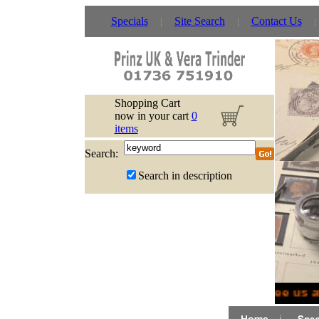
Specials
Site Search
Contact Us
Shopping Cart
now in your cart
0
items
Search:
Search in description
See us a