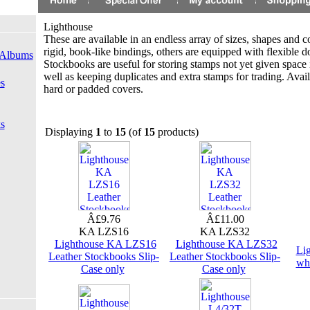
Lighthouse
These are available in an endless array of sizes, shapes and 
rigid, book-like bindings, others are equipped with flexible 
 Albums
Stockbooks are useful for storing stamps not yet given space 
well as keeping duplicates and extra stamps for trading. Avail
s
hard or padded covers.
s
Displaying
1
to
15
(of
15
products)
Â£9.76
Â£11.00
KA LZS16
KA LZS32
Lighthouse KA LZS16
Lighthouse KA LZS32
Li
Leather Stockbooks Slip-
Leather Stockbooks Slip-
wh
Case only
Case only