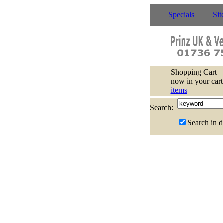
Specials
Sit
Shopping Cart
now in your cart
items
Search:
Search in d