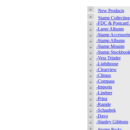
New Products
Stamp Collecting
-FDC & Postcard
-Large Albums
-Stamp Accessorie
-Stamp Albums
-Stamp Mounts
-Stamp Stockbook
-Vera Trinder
-Lighthouse
-Clearview
-Climax
-Compass
-Importa
-Lindner
-Prinz
-Rapide
-Schaubek
-Davo
-Stanley Gibbons
Starter Packs