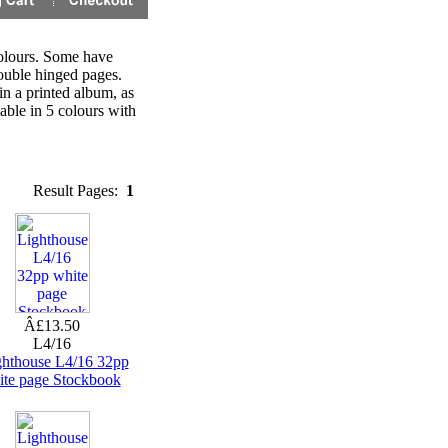
colours. Some have
double hinged pages.
in a printed album, as
able in 5 colours with
Result Pages:
1
Â£13.50
L4/16
ghthouse L4/16 32pp
ite page Stockbook