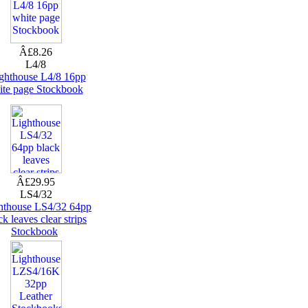
Â£8.26
L4/8
ghthouse L4/8 16pp
ite page Stockbook
Â£29.95
LS4/32
hthouse LS4/32 64pp
ck leaves clear strips
Stockbook