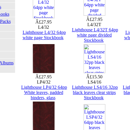
s
Books
Â£27.95
 Packs
Â£27.95
L4/32T
L4/32
Lighthouse L4/32T 64pp
Lighthouse L4/32 64pp
Li
white page divided
white page Stockbook
wh
Stockbook
 Albums
Â£27.95
Â£15.50
LP4/32
LS4/16
Lighthouse LP4/32 64pp
Lighthouse LS4/16 32pp
Lig
White leaves, padded
black leaves clear strips
bla
binders, glass
Stockbook