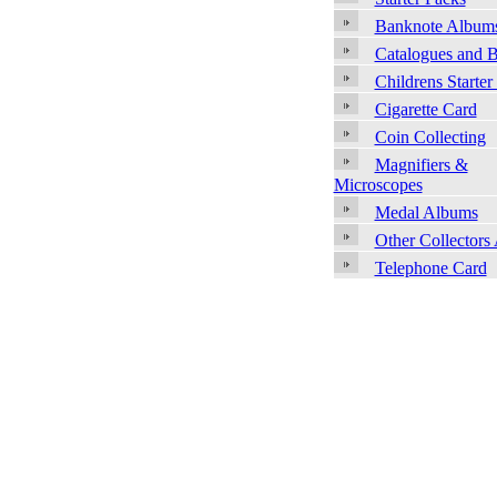
Banknote Album
Catalogues and 
Childrens Starter
Cigarette Card
Coin Collecting
Magnifiers &
Microscopes
Medal Albums
Other Collectors
Telephone Card