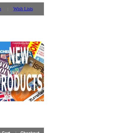
n
Wish Lists
r details!