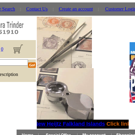
e Search
Contact Us
Create an account
Customer Logi
0
escription
New Heijtz Falkland Islands
Click link fo