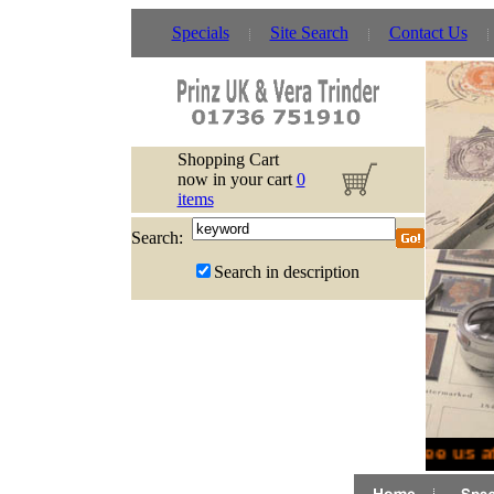
Specials
Site Search
Contact Us
Shopping Cart
now in your cart
0
items
Search:
Search in description
See us a