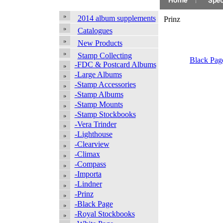
2014 album supplements
Prinz
Catalogues
New Products
Stamp Collecting
Black Pag
-FDC & Postcard Albums
-Large Albums
-Stamp Accessories
-Stamp Albums
-Stamp Mounts
-Stamp Stockbooks
-Vera Trinder
-Lighthouse
-Clearview
-Climax
-Compass
-Importa
-Lindner
-Prinz
-Black Page
-Royal Stockbooks