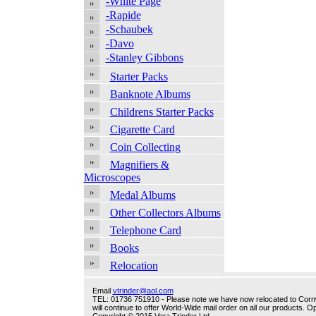
-White Page
-Rapide
-Schaubek
-Davo
-Stanley Gibbons
Starter Packs
Banknote Albums
Childrens Starter Packs
Cigarette Card
Coin Collecting
Magnifiers &
Microscopes
Medal Albums
Other Collectors Albums
Telephone Card
Books
Relocation
Email
vtrinder@aol.com
TEL: 01736 751910 - Please note we have now relocated to Cornwal
will continue to offer World-Wide mail order on all our products.