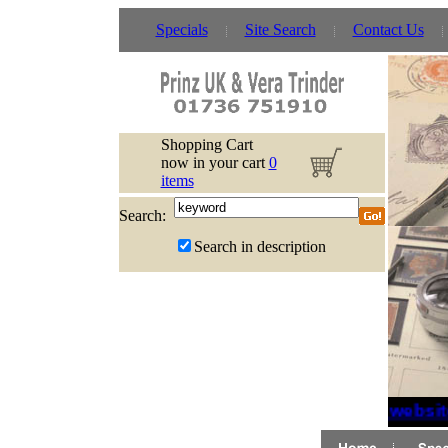
Specials
Site Search
Contact Us
Shopping Cart
now in your cart
0
items
Search:
Search in description
If websit