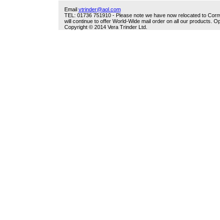
Email
vtrinder@aol.com
TEL: 01736 751910 - Please note we have now relocated to Cornwal
will continue to offer World-Wide mail order on all our products.
Copyright © 2014 Vera Trinder Ltd.