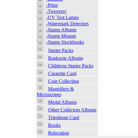
-Prinz
-Tweezers
-UV Test Lamps
-Watermark Detectors
-Stamp Albums
-Stamp Mounts
-Stamp Stockbooks
Starter Packs
Banknote Albums
Childrens Starter Packs
Cigarette Card
Coin Collecting
Magnifiers &
Microscopes
Medal Albums
Other Collectors Albums
Telephone Card
Books
Relocation