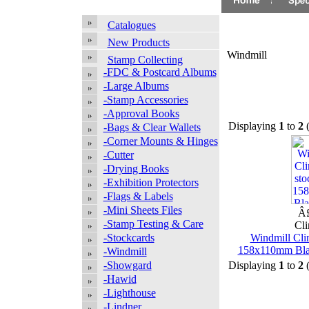
Catalogues
New Products
Windmill
Stamp Collecting
-FDC & Postcard Albums
-Large Albums
-Stamp Accessories
-Approval Books
Displaying
1
to
2
-Bags & Clear Wallets
-Corner Mounts & Hinges
-Cutter
-Drying Books
-Exhibition Protectors
-Flags & Labels
-Mini Sheets Files
Â£
-Stamp Testing & Care
Cli
-Stockcards
Windmill Cli
158x110mm Black
-Windmill
-Showgard
Displaying
1
to
2
-Hawid
-Lighthouse
-Lindner