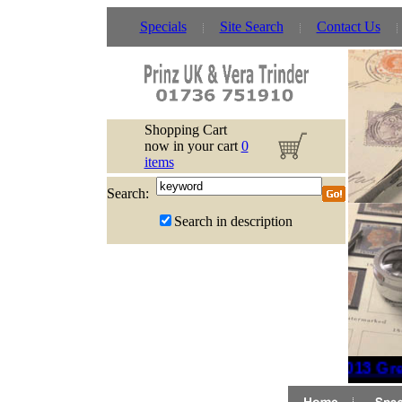
Specials
Site Search
Contact Us
Shopping Cart
now in your cart
0
items
Search:
Search in description
2013 Grea