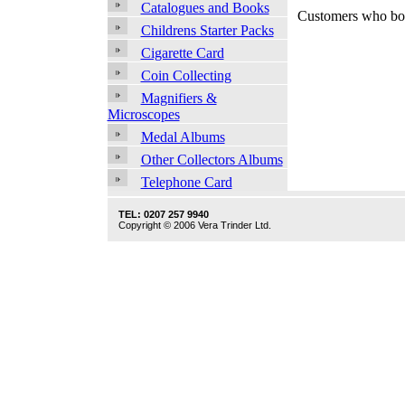
Catalogues and Books
Customers who bou
Childrens Starter Packs
Cigarette Card
Coin Collecting
Magnifiers &
Microscopes
Medal Albums
Other Collectors Albums
Telephone Card
TEL: 0207 257 9940
Copyright © 2006 Vera Trinder Ltd.