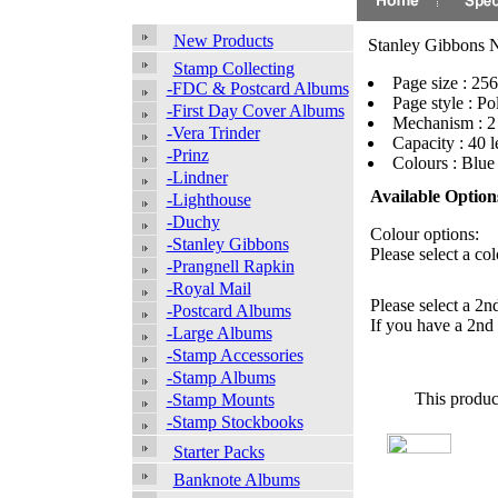
New Products
Stanley Gibbons N
Stamp Collecting
Page size : 2
-FDC & Postcard Albums
Page style : Po
-First Day Cover Albums
Mechanism : 2
-Vera Trinder
Capacity : 40 l
-Prinz
Colours : Blu
-Lindner
Available Option
-Lighthouse
-Duchy
Colour options:
-Stanley Gibbons
Please select a col
-Prangnell Rapkin
-Royal Mail
Please select a 2n
-Postcard Albums
If you have a 2nd 
-Large Albums
-Stamp Accessories
-Stamp Albums
This produc
-Stamp Mounts
-Stamp Stockbooks
Starter Packs
Banknote Albums