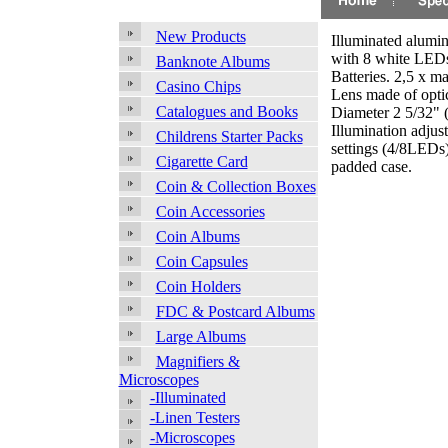
New Products
Illuminated alumi
with 8 white LEDs
Banknote Albums
Batteries. 2,5 x ma
Casino Chips
Lens made of optic
Catalogues and Books
Diameter 2 5/32" 
Illumination adjus
Childrens Starter Packs
settings (4/8LEDs
Cigarette Card
padded case.
Coin & Collection Boxes
Coin Accessories
Coin Albums
Coin Capsules
Coin Holders
FDC & Postcard Albums
Large Albums
Magnifiers &
Microscopes
-Illuminated
-Linen Testers
-Microscopes