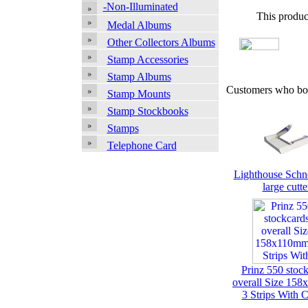
-Non-Illuminated
This produc
Medal Albums
Other Collectors Albums
Stamp Accessories
Stamp Albums
Customers who bou
Stamp Mounts
Stamp Stockbooks
Stamps
Telephone Card
Lighthouse Schn
large cutte
Prinz 550 stoc
overall Size 15
3 Strips With 