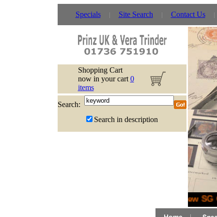
Specials
Site Search
Contact Us
Shopping Cart
now in your cart
0
items
Search:
Search in description
New SG G