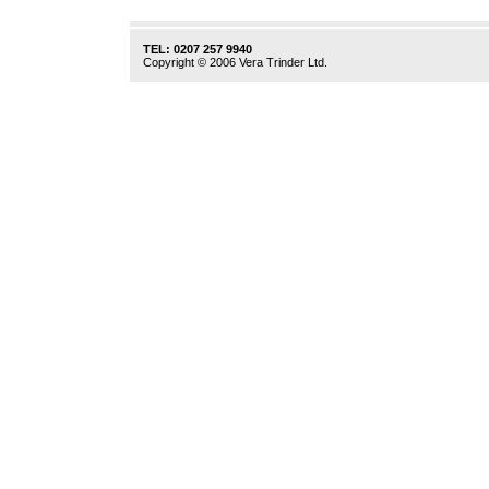
TEL: 0207 257 9940
Copyright © 2006 Vera Trinder Ltd.