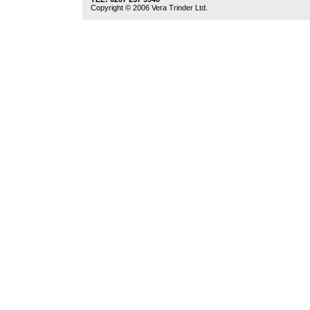
Copyright © 2006 Vera Trinder Ltd.