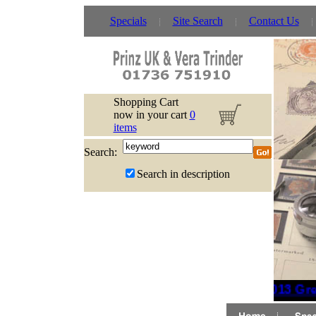
Specials
Site Search
Contact Us
Shopping Cart
now in your cart
0
items
Search:
Search in description
2013 Grea