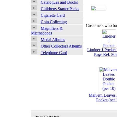
Catalogues and Books
Childrens Starter Packs
Cigarette Card
Coin Collecting
Customers who bou
Magnifiers &
Microscopes
Medal Albums
Other Collectors Albums
Lindner 1 Pocket
Telephone Card
Page Ref: 80
Malvern Leaves
Pocket (per 
TEL: 0207 257 9940