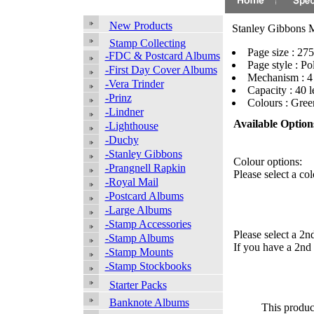
New Products
Stanley Gibbons 
Stamp Collecting
Page size : 2
-FDC & Postcard Albums
Page style : Po
-First Day Cover Albums
Mechanism : 4
-Vera Trinder
Capacity : 40 l
-Prinz
Colours : Gre
-Lindner
Available Option
-Lighthouse
-Duchy
-Stanley Gibbons
Colour options:
-Prangnell Rapkin
Please select a col
-Royal Mail
-Postcard Albums
-Large Albums
-Stamp Accessories
Please select a 2n
-Stamp Albums
If you have a 2nd 
-Stamp Mounts
-Stamp Stockbooks
Starter Packs
Banknote Albums
This produc