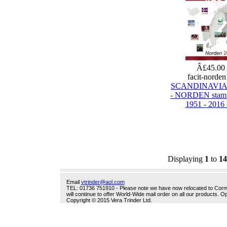
Â£45.00
facit-norde
SCANDINAVIA
- NORDEN stamp
1951 - 2016 
Displaying
1
to
14
Email
vtrinder@aol.com
TEL: 01736 751910 - Please note we have now relocated to Cornwal
will continue to offer World-Wide mail order on all our products.
Copyright © 2015 Vera Trinder Ltd.