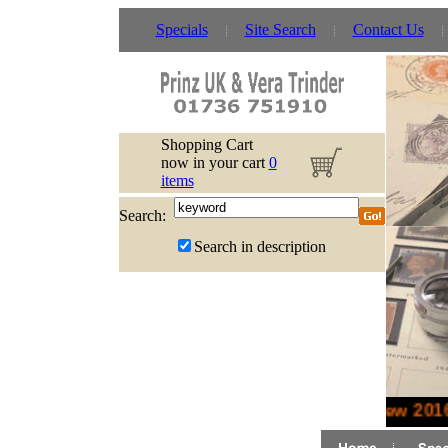
Specials
Site Search
Contact Us
Shopping Cart
now in your cart
0
items
Search:
Search in description
New 2016 