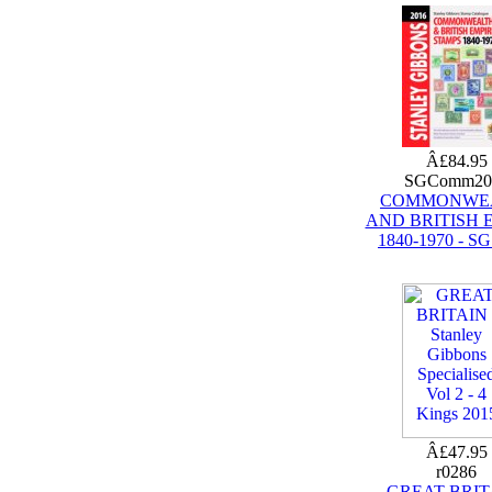
Â£84.95
SGComm20
COMMONWE
AND BRITISH 
1840-1970 - SG
Â£47.95
r0286
GREAT BRIT