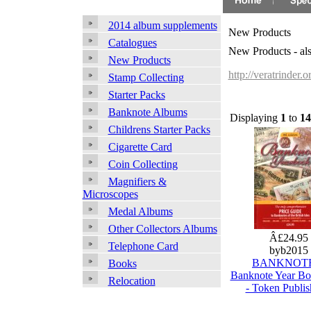
2014 album supplements
New Products
Catalogues
New Products - al
New Products
http://veratrinder.
Stamp Collecting
Starter Packs
Banknote Albums
Displaying
1
to
14
Childrens Starter Packs
Cigarette Card
Coin Collecting
Magnifiers &
Microscopes
Medal Albums
Other Collectors Albums
Â£24.95
Telephone Card
byb2015
BANKNOTE
Books
Banknote Year B
Relocation
- Token Publis