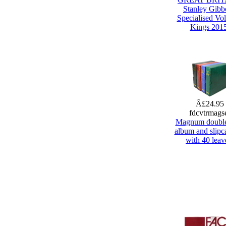
Stanley Gibb
Specialised Vol
Kings 201
Â£24.95
fdcvtrmags
Magnum doubl
album and slipca
with 40 leav