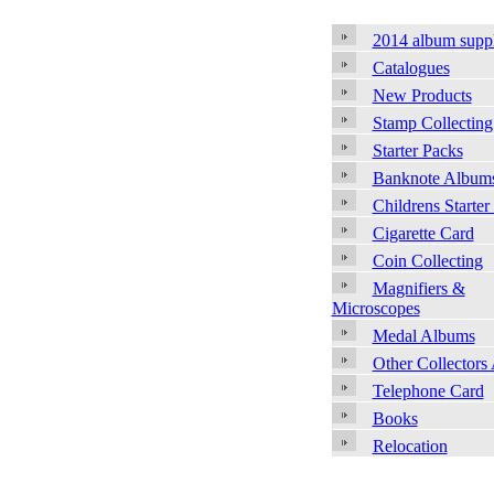
2014 album supp
Catalogues
New Products
Stamp Collecting
Starter Packs
Banknote Album
Childrens Starter
Cigarette Card
Coin Collecting
Magnifiers &
Microscopes
Medal Albums
Other Collectors
Telephone Card
Books
Relocation