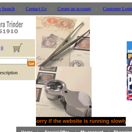
e Search
Contact Us
Create an account
Customer Logi
0
escription
Sorry if the website is running slowly -