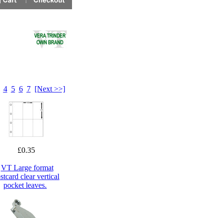
4
5
6
7
[Next >>]
£0.35
VT Large format
stcard clear vertical
pocket leaves.