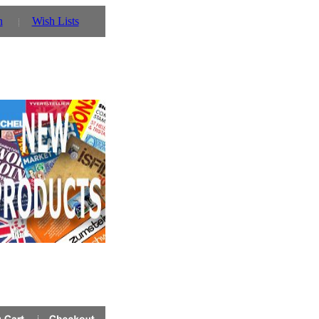
n
Wish Lists
 you can also use our parent website http://www.prinz