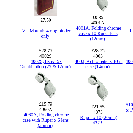
£9.85
£7.50
4001A
4001A, Folding chrome
VT Marquis 4 ring binder
Ru
case x 10 Ruper lens
only
(12mm)
£28.75
£28.75
4002S
4003
4002S, 8x &15x
4003, Achromatic x 10 in
400
Combination (25 & 12mm)
case (14mm)
£15.79
510
£21.55
4060A
x 1
4373
4060A, Folding chrome
Ruper x 10 (20mm)
case with Ruper x 6 lens
4373
(25mm)