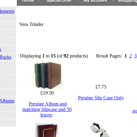
lements
Vera Trinder
s
Displaying
1
to
15
(of
92
products)
Result Pages:
1
2
3
 Packs
£7.75
£19.50
Prestige Slip Case Only
 Albums
Prestige Album and
matching Slipcase and 50
po
leaves