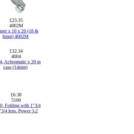
£23.35
4002M
per x 10 x 20 (18 &
6mm) 4002M
£32.34
4004
4, Achromatic x 20 in
case (14mm)
£6.38
5100
0, Folding with 1"3/4
"3/4 lens. Power 3.2