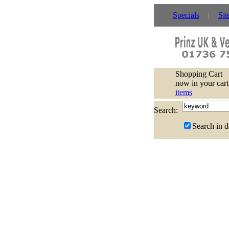
Specials
Sit
Shopping Cart
now in your cart
items
Search:
Search in d