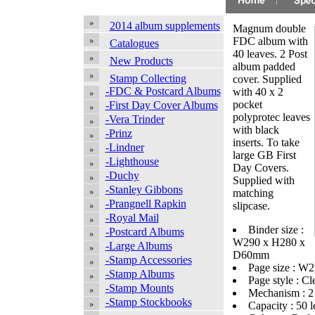
2014 album supplements
Magnum double
FDC album with
Catalogues
40 leaves. 2 Post
New Products
album padded
Stamp Collecting
cover. Supplied
-FDC & Postcard Albums
with 40 x 2
pocket
-First Day Cover Albums
polyprotec leaves
-Vera Trinder
with black
-Prinz
inserts. To take
-Lindner
large GB First
-Lighthouse
Day Covers.
-Duchy
Supplied with
-Stanley Gibbons
matching
-Prangnell Rapkin
slipcase.
-Royal Mail
Binder size :
-Postcard Albums
W290 x H280 x
-Large Albums
D60mm
-Stamp Accessories
Page size : 
-Stamp Albums
Page style : Cl
-Stamp Mounts
Mechanism : 2
-Stamp Stockbooks
Capacity : 50 l