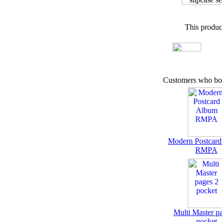
This produc
Customers who bou
Modern Postcar
RMPA
Multi Master p
pocket