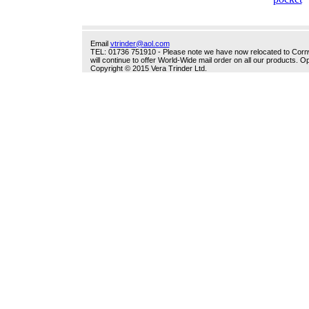
Email
vtrinder@aol.com
TEL: 01736 751910 - Please note we have now relocated to Cornwal
will continue to offer World-Wide mail order on all our products.
Copyright © 2015 Vera Trinder Ltd.