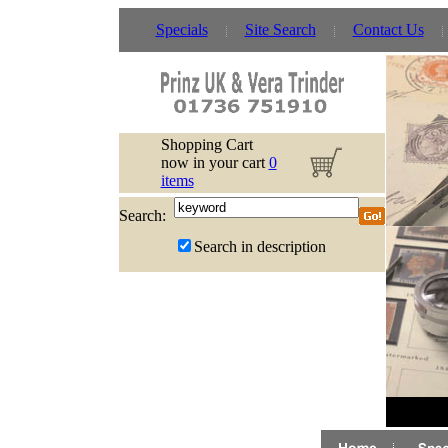
Specials
Site Search
Contact Us
Shopping Cart
now in your cart
0
items
Search:
Search in description