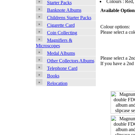
Colours : Red,
Starter Packs
Banknote Albums
Available Option
Childrens Starter Packs
Cigarette Card
Colour options:
Please select a col
Coin Collecting
Magnifiers &
Microscopes
Medal Albums
Please select a 2n
Other Collectors Albums
If you have a 2nd 
Telephone Card
Books
Relocation