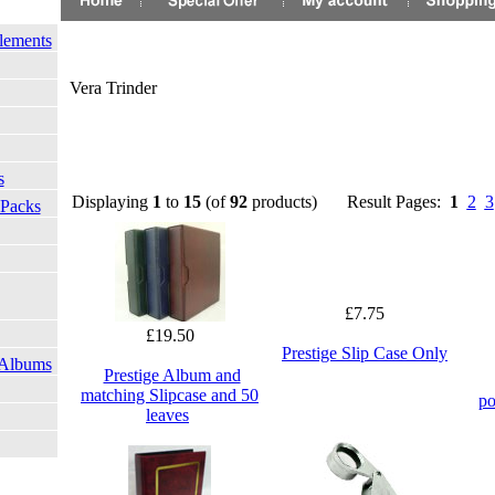
lements
Vera Trinder
s
Displaying
1
to
15
(of
92
products)
Result Pages:
1
2
3
 Packs
£7.75
£19.50
Prestige Slip Case Only
 Albums
Prestige Album and
matching Slipcase and 50
po
leaves