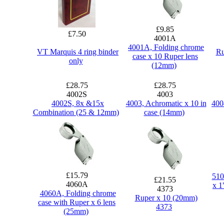
£9.85
£7.50
4001A
4001A, Folding chrome
VT Marquis 4 ring binder
Ru
case x 10 Ruper lens
only
(12mm)
£28.75
£28.75
4002S
4003
4002S, 8x &15x
4003, Achromatic x 10 in
400
Combination (25 & 12mm)
case (14mm)
£15.79
510
£21.55
4060A
x 1
4373
4060A, Folding chrome
Ruper x 10 (20mm)
case with Ruper x 6 lens
4373
(25mm)