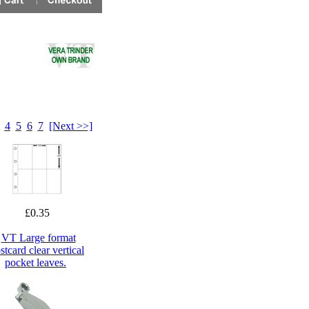
4
5
6
7
[Next >>]
£0.35
VT Large format
stcard clear vertical
pocket leaves.