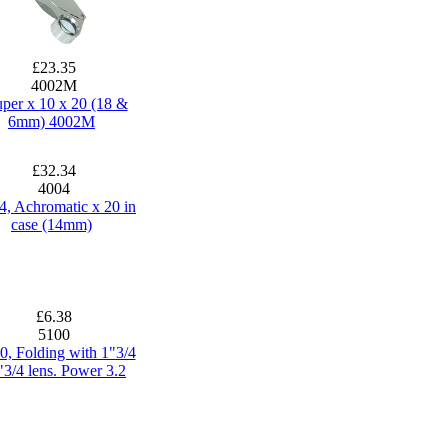
£23.35
4002M
per x 10 x 20 (18 &
6mm) 4002M
£32.34
4004
4, Achromatic x 20 in
case (14mm)
£6.38
5100
0, Folding with 1"3/4
"3/4 lens. Power 3.2