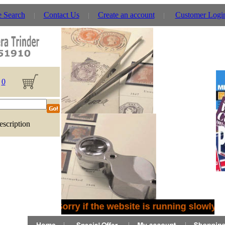
e Search
Contact Us
Create an account
Customer Logi
0
escription
Sorry if the website is running slowly -