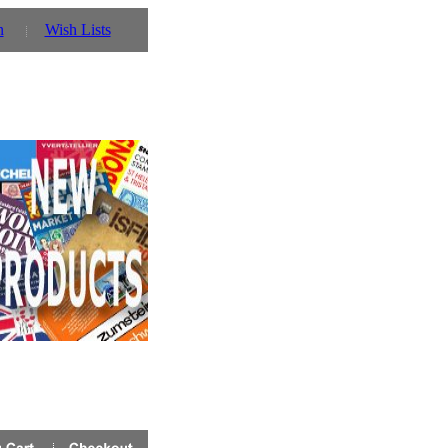
n
Wish Lists
 you can also use our parent website http://www.prinz