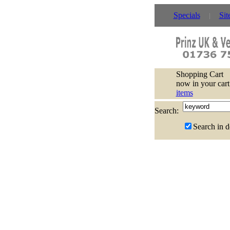
Specials
Sit
Shopping Cart
now in your cart
items
Search:
Search in d