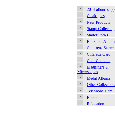
2014 album supp
Catalogues
New Products
Stamp Collecting
Starter Packs
Banknote Album
Childrens Starter
Cigarette Card
Coin Collecting
Magnifiers &
Microscopes
Medal Albums
Other Collectors
Telephone Card
Books
Relocation