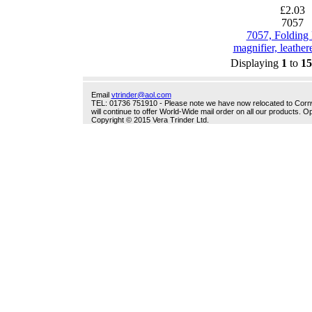
£2.03
7057
7057, Folding
magnifier, leathere
Displaying
1
to
15
Email
vtrinder@aol.com
TEL: 01736 751910 - Please note we have now relocated to Cornwal
will continue to offer World-Wide mail order on all our products.
Copyright © 2015 Vera Trinder Ltd.