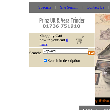
Specials
Site Search
Contact Us
Shopping Cart
now in your cart
0
items
Search:
Search in description
Sorry if the