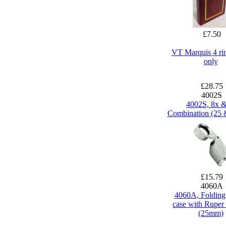
£7.50
VT Marquis 4 ri
only
£28.75
4002S
4002S, 8x 
Combination (25
£15.79
4060A
4060A, Folding
case with Ruper 
(25mm)