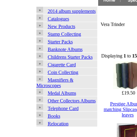
2014 album supplements
Catalogues
Vera Trinder
New Products
Stamp Collecting
Starter Packs
Banknote Albums
Displaying
1
to
15
Childrens Starter Packs
Cigarette Card
Coin Collecting
Magnifiers &
Microscopes
£19.50
Medal Albums
Other Collectors Albums
Prestige Alb
Telephone Card
matching Slipcas
leaves
Books
Relocation